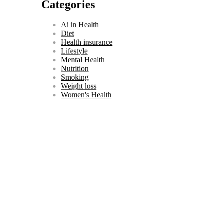
Categories
關
鍵
Ai in Health
字:
Diet
Health insurance
Lifestyle
Mental Health
Nutrition
Smoking
Weight loss
Women's Health