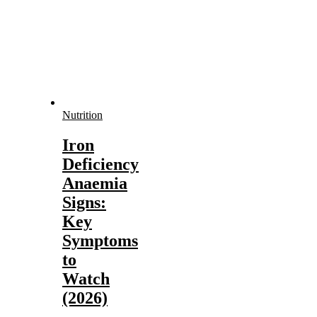
Nutrition
Iron
Deficiency
Anaemia
Signs:
Key
Symptoms
to
Watch
(2026)