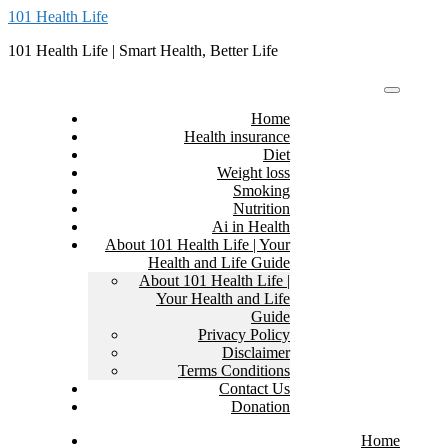
Skip
101 Health Life
to
101 Health Life | Smart Health, Better Life
content
Home
Health insurance
Diet
Weight loss
Smoking
Nutrition
Ai in Health
About 101 Health Life | Your
Health and Life Guide
About 101 Health Life |
Your Health and Life
Guide
Privacy Policy
Disclaimer
Terms Conditions
Contact Us
Donation
Home