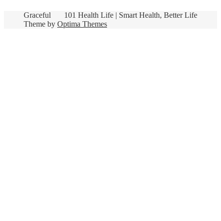
Graceful
101 Health Life | Smart Health, Better Life
Theme by
Optima Themes