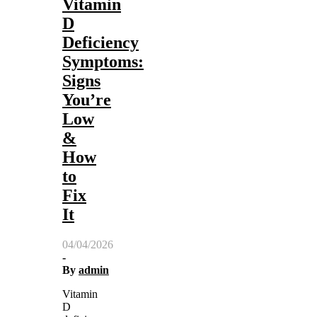
Vitamin
D
Deficiency
Symptoms:
Signs
You’re
Low
&
How
to
Fix
It
04/04/2026
-
By
admin
Vitamin
D