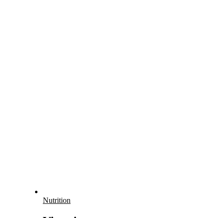
Nutrition