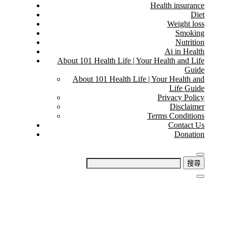
Health insurance
Diet
Weight loss
Smoking
Nutrition
Ai in Health
About 101 Health Life | Your Health and Life
Guide
About 101 Health Life | Your Health and
Life Guide
Privacy Policy
Disclaimer
Terms Conditions
Contact Us
Donation
搜
尋
關
鍵
字: