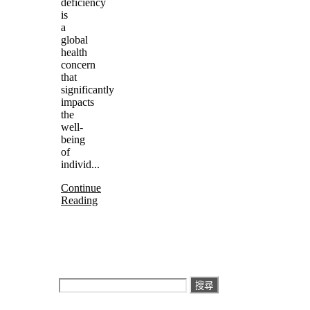
deficiency
is
a
global
health
concern
that
significantly
impacts
the
well-
being
of
individ...
Continue
Reading
搜
尋