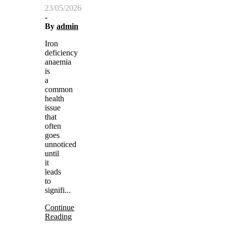
23/05/2026
-
By
admin
Iron
deficiency
anaemia
is
a
common
health
issue
that
often
goes
unnoticed
until
it
leads
to
signifi...
Continue
Reading