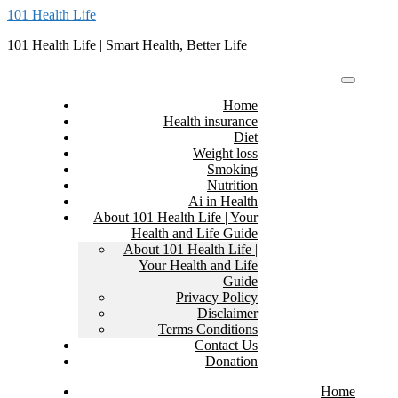
Skip
101 Health Life
to
101 Health Life | Smart Health, Better Life
content
Home
Health insurance
Diet
Weight loss
Smoking
Nutrition
Ai in Health
About 101 Health Life | Your
Health and Life Guide
About 101 Health Life |
Your Health and Life
Guide
Privacy Policy
Disclaimer
Terms Conditions
Contact Us
Donation
Home