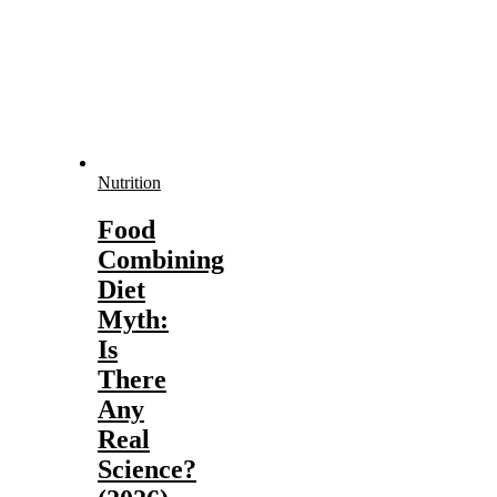
Nutrition
Food
Combining
Diet
Myth:
Is
There
Any
Real
Science?