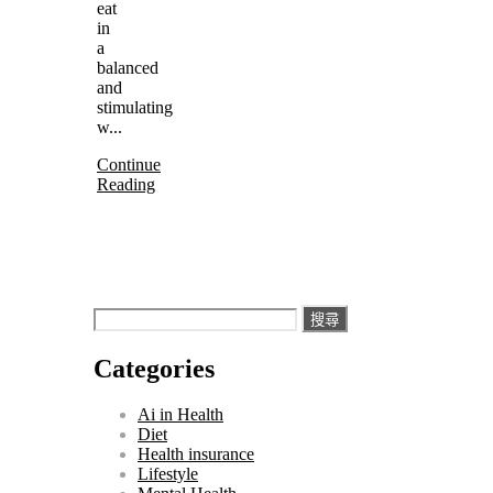
eat
in
a
balanced
and
stimulating
w...
Continue
Reading
搜
尋
Categories
關
鍵
Ai in Health
字:
Diet
Health insurance
Lifestyle