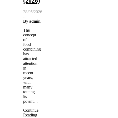
(2026)
28/05/2026
-
By
admin
The
concept
of
food
combining
has
attracted
attention
in
recent
years,
with
many
touting
its
potenti...
Continue
Reading