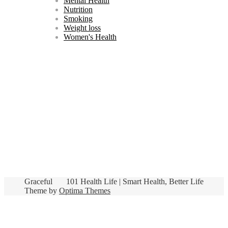
Mental Health
Nutrition
Smoking
Weight loss
Women's Health
Graceful
101 Health Life | Smart Health, Better Life
Theme by
Optima Themes