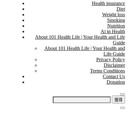
Health insurance
Diet
Weight loss
Smoking
Nutrition
Ai in Health
About 101 Health Life | Your Health and Life
Guide
About 101 Health Life | Your Health and
Life Guide
Privacy Policy
Disclaimer
Terms Conditions
Contact Us
Donation
搜
尋
關
鍵
字: