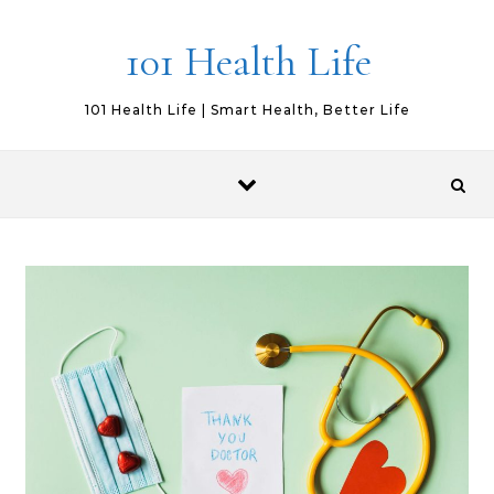
Skip to content
101 Health Life
101 Health Life | Smart Health, Better Life