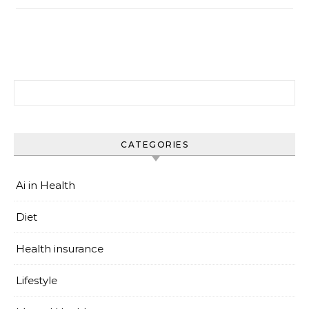
搜尋關鍵字:
CATEGORIES
Ai in Health
Diet
Health insurance
Lifestyle