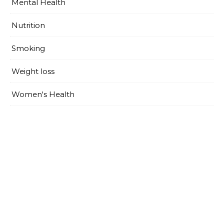
Mental Health
Nutrition
Smoking
Weight loss
Women's Health