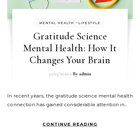
-
MENTAL HEALTH
LIFESTYLE
Gratitude Science
Mental Health: How It
Changes Your Brain
30/05/2026
- By
admin
In recent years, the gratitude science mental health
connection has gained considerable attention in...
CONTINUE READING