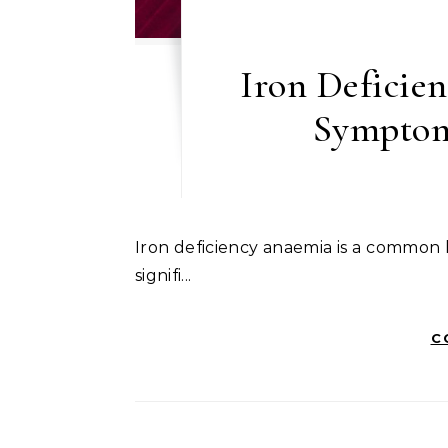
Iron Deficie
Symptom
Iron deficiency anaemia is a common health issue that often goes unnoticed until it leads to
signifi...
C