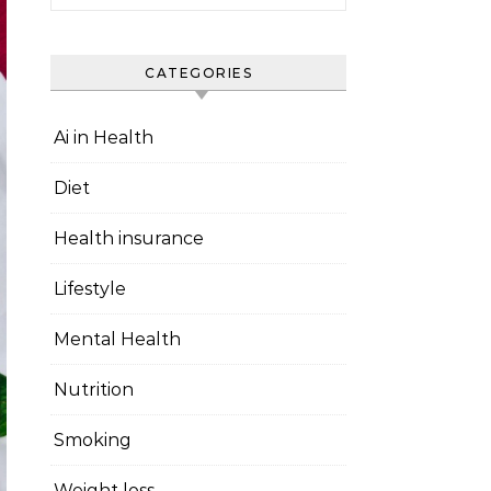
CATEGORIES
Ai in Health
Diet
Health insurance
Lifestyle
Mental Health
Nutrition
Smoking
Weight loss