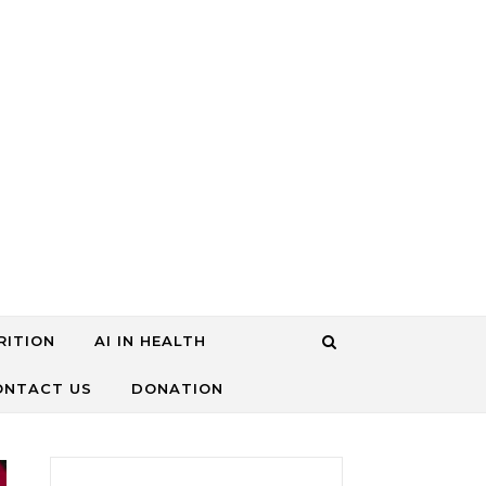
RITION
AI IN HEALTH
ONTACT US
DONATION
搜尋關鍵字: