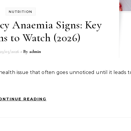
NUTRITION
ncy Anaemia Signs: Key
s to Watch (2026)
23/05/2026
- By
admin
ONTINUE READING