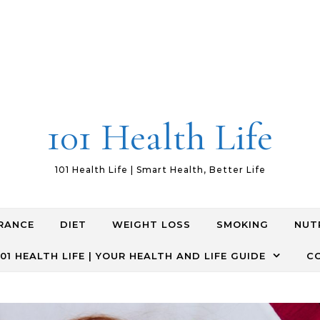
101 Health Life
101 Health Life | Smart Health, Better Life
RANCE
DIET
WEIGHT LOSS
SMOKING
NUT
01 HEALTH LIFE | YOUR HEALTH AND LIFE GUIDE
C