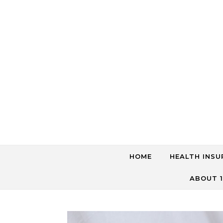
Skip to content
HOME
HEALTH INSU
ABOUT 1