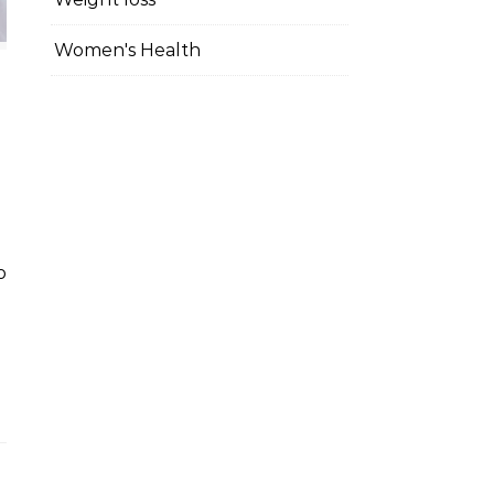
Women's Health