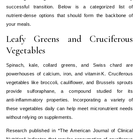
successful transition. Below is a categorized list of
nutrient‑dense options that should form the backbone of
your meals.
Leafy Greens and Cruciferous
Vegetables
Spinach, kale, collard greens, and Swiss chard are
powerhouses of calcium, iron, and vitamin K. Cruciferous
vegetables like broccoli, cauliflower, and Brussels sprouts
provide sulforaphane, a compound studied for its
anti‑inflammatory properties. Incorporating a variety of
these vegetables daily can help meet micronutrient needs
without relying on supplements.
Research published in *The American Journal of Clinical