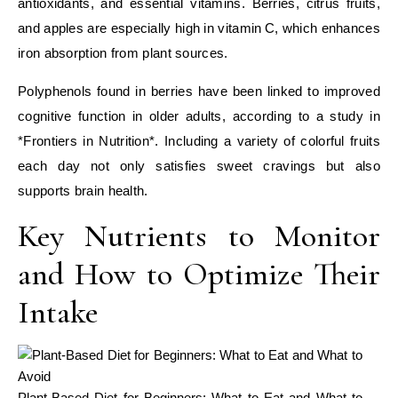
antioxidants, and essential vitamins. Berries, citrus fruits,
and apples are especially high in vitamin C, which enhances
iron absorption from plant sources.
Polyphenols found in berries have been linked to improved
cognitive function in older adults, according to a study in
*Frontiers in Nutrition*. Including a variety of colorful fruits
each day not only satisfies sweet cravings but also
supports brain health.
Key Nutrients to Monitor
and How to Optimize Their
Intake
Plant-Based Diet for Beginners: What to Eat and What to