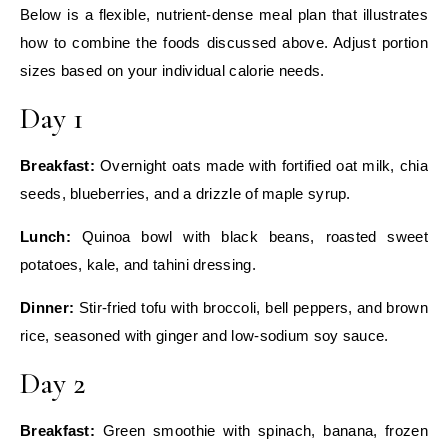
Below is a flexible, nutrient‑dense meal plan that illustrates
how to combine the foods discussed above. Adjust portion
sizes based on your individual calorie needs.
Day 1
Breakfast:
Overnight oats made with fortified oat milk, chia
seeds, blueberries, and a drizzle of maple syrup.
Lunch:
Quinoa bowl with black beans, roasted sweet
potatoes, kale, and tahini dressing.
Dinner:
Stir‑fried tofu with broccoli, bell peppers, and brown
rice, seasoned with ginger and low‑sodium soy sauce.
Day 2
Breakfast:
Green smoothie with spinach, banana, frozen