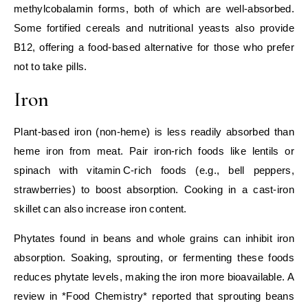
methylcobalamin forms, both of which are well‑absorbed.
Some fortified cereals and nutritional yeasts also provide
B12, offering a food‑based alternative for those who prefer
not to take pills.
Iron
Plant‑based iron (non‑heme) is less readily absorbed than
heme iron from meat. Pair iron‑rich foods like lentils or
spinach with vitamin C‑rich foods (e.g., bell peppers,
strawberries) to boost absorption. Cooking in a cast‑iron
skillet can also increase iron content.
Phytates found in beans and whole grains can inhibit iron
absorption. Soaking, sprouting, or fermenting these foods
reduces phytate levels, making the iron more bioavailable. A
review in *Food Chemistry* reported that sprouting beans