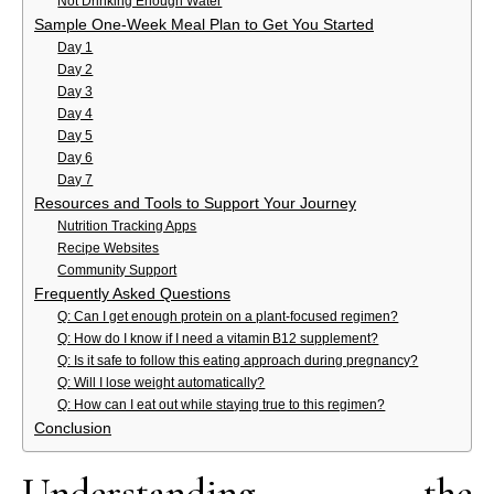
Not Drinking Enough Water
Sample One‑Week Meal Plan to Get You Started
Day 1
Day 2
Day 3
Day 4
Day 5
Day 6
Day 7
Resources and Tools to Support Your Journey
Nutrition Tracking Apps
Recipe Websites
Community Support
Frequently Asked Questions
Q: Can I get enough protein on a plant‑focused regimen?
Q: How do I know if I need a vitamin B12 supplement?
Q: Is it safe to follow this eating approach during pregnancy?
Q: Will I lose weight automatically?
Q: How can I eat out while staying true to this regimen?
Conclusion
Understanding the