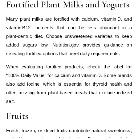
Fortified Plant Milks and Yogurts
Many plant milks are fortified with calcium, vitamin D, and
vitamin B12—nutrients that can be less abundant in a
plant‑centric diet. Choose unsweetened varieties to keep
added sugars low.
Nutrition.gov provides guidance
on
selecting fortified options that meet daily requirements.
When evaluating fortified products, check the label for
“100% Daily Value” for calcium and vitamin D. Some brands
also add iodine, which is essential for thyroid health and
often missing from plant‑based meals that exclude iodized
salt.
Fruits
Fresh, frozen, or dried fruits contribute natural sweetness,