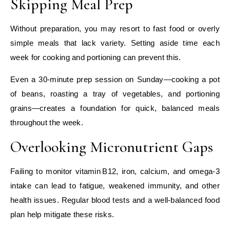
Skipping Meal Prep
Without preparation, you may resort to fast food or overly
simple meals that lack variety. Setting aside time each
week for cooking and portioning can prevent this.
Even a 30‑minute prep session on Sunday—cooking a pot
of beans, roasting a tray of vegetables, and portioning
grains—creates a foundation for quick, balanced meals
throughout the week.
Overlooking Micronutrient Gaps
Failing to monitor vitamin B12, iron, calcium, and omega‑3
intake can lead to fatigue, weakened immunity, and other
health issues. Regular blood tests and a well‑balanced food
plan help mitigate these risks.