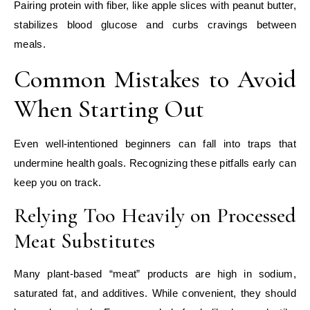
Pairing protein with fiber, like apple slices with peanut butter,
stabilizes blood glucose and curbs cravings between
meals.
Common Mistakes to Avoid
When Starting Out
Even well‑intentioned beginners can fall into traps that
undermine health goals. Recognizing these pitfalls early can
keep you on track.
Relying Too Heavily on Processed
Meat Substitutes
Many plant‑based “meat” products are high in sodium,
saturated fat, and additives. While convenient, they should