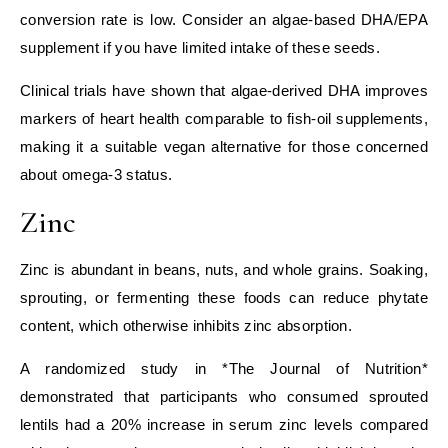
conversion rate is low. Consider an algae‑based DHA/EPA
supplement if you have limited intake of these seeds.
Clinical trials have shown that algae‑derived DHA improves
markers of heart health comparable to fish‑oil supplements,
making it a suitable vegan alternative for those concerned
about omega‑3 status.
Zinc
Zinc is abundant in beans, nuts, and whole grains. Soaking,
sprouting, or fermenting these foods can reduce phytate
content, which otherwise inhibits zinc absorption.
A randomized study in *The Journal of Nutrition*
demonstrated that participants who consumed sprouted
lentils had a 20% increase in serum zinc levels compared