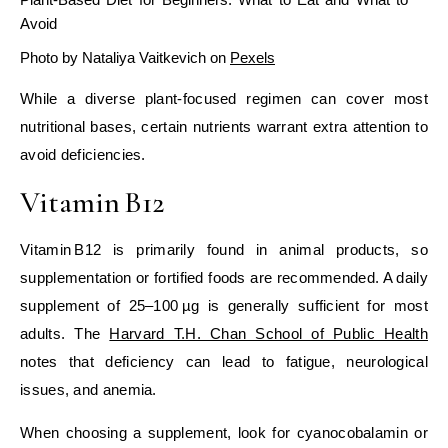
Avoid
Photo by Nataliya Vaitkevich on
Pexels
While a diverse plant‑focused regimen can cover most
nutritional bases, certain nutrients warrant extra attention to
avoid deficiencies.
Vitamin B12
Vitamin B12 is primarily found in animal products, so
supplementation or fortified foods are recommended. A daily
supplement of 25–100 µg is generally sufficient for most
adults. The
Harvard T.H. Chan School of Public Health
notes that deficiency can lead to fatigue, neurological
issues, and anemia.
When choosing a supplement, look for cyanocobalamin or