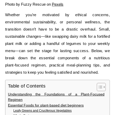
Photo by Fuzzy Rescue on
Pexels
Whether you’re motivated by ethical concerns,
environmental sustainability, or personal wellness, the
transition doesn’t have to be a drastic overhaul. Small,
sustainable changes—like swapping dairy milk for a fortified
plant milk or adding a handful of legumes to your weekly
menu—can set the stage for lasting success. Below, we
break down the essential components of a nutritious
plant‑focused regimen, practical meal‑planning tips, and
strategies to keep you feeling satisfied and nourished.
Table of Contents
Understanding the Foundations of a Plant‑Focused
Regimen
Essential Foods for plant-based diet beginners
Leafy Greens and Cruciferous Vegetables