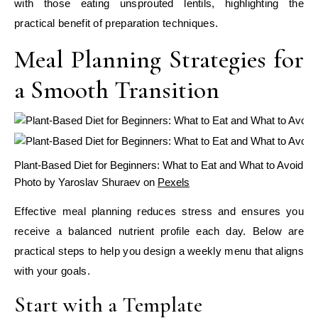
with those eating unsprouted lentils, highlighting the
practical benefit of preparation techniques.
Meal Planning Strategies for
a Smooth Transition
Plant-Based Diet for Beginners: What to Eat and What to Avoid
Photo by Yaroslav Shuraev on
Pexels
Effective meal planning reduces stress and ensures you
receive a balanced nutrient profile each day. Below are
practical steps to help you design a weekly menu that aligns
with your goals.
Start with a Template