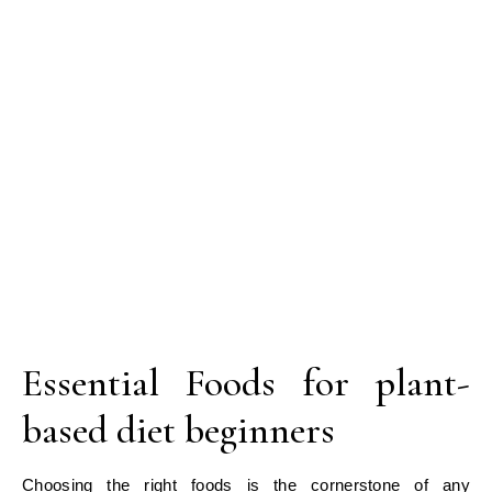
Essential Foods for plant-
based diet beginners
Choosing the right foods is the cornerstone of any