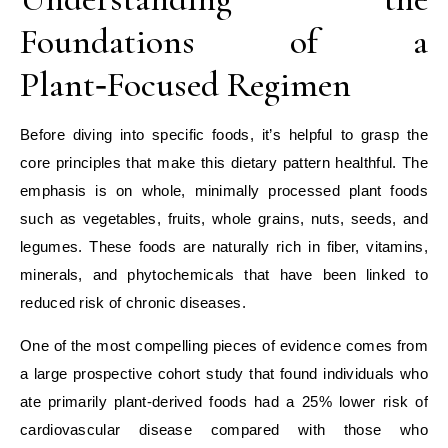
Foundations of a
Plant‑Focused Regimen
Before diving into specific foods, it’s helpful to grasp the
core principles that make this dietary pattern healthful. The
emphasis is on whole, minimally processed plant foods
such as vegetables, fruits, whole grains, nuts, seeds, and
legumes. These foods are naturally rich in fiber, vitamins,
minerals, and phytochemicals that have been linked to
reduced risk of chronic diseases.
One of the most compelling pieces of evidence comes from
a large prospective cohort study that found individuals who
ate primarily plant‑derived foods had a 25% lower risk of
cardiovascular disease compared with those who