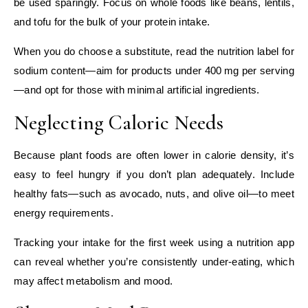
be used sparingly. Focus on whole foods like beans, lentils,
and tofu for the bulk of your protein intake.
When you do choose a substitute, read the nutrition label for
sodium content—aim for products under 400 mg per serving
—and opt for those with minimal artificial ingredients.
Neglecting Caloric Needs
Because plant foods are often lower in calorie density, it’s
easy to feel hungry if you don’t plan adequately. Include
healthy fats—such as avocado, nuts, and olive oil—to meet
energy requirements.
Tracking your intake for the first week using a nutrition app
can reveal whether you’re consistently under‑eating, which
may affect metabolism and mood.