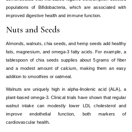
populations of Bifidobacteria, which are associated with
improved digestive health and immune function.
Nuts and Seeds
Almonds, walnuts, chia seeds, and hemp seeds add healthy
fats, magnesium, and omega‑3 fatty acids. For example, a
tablespoon of chia seeds supplies about 5 grams of fiber
and a modest amount of calcium, making them an easy
addition to smoothies or oatmeal.
Walnuts are uniquely high in alpha‑linolenic acid (ALA), a
plant‑based omega‑3. Clinical trials have shown that regular
walnut intake can modestly lower LDL cholesterol and
improve endothelial function, both markers of
cardiovascular health.