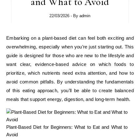
and What to Avoid
22/03/2026
- By
admin
Embarking on a plant‑based diet can feel both exciting and
overwhelming, especially when you’re just starting out. This
guide is designed for those who are new to the lifestyle and
want clear, evidence‑based advice on which foods to
prioritize, which nutrients need extra attention, and how to
avoid common pitfalls. By understanding the fundamentals
of this eating approach, you’ll be able to create balanced
meals that support energy, digestion, and long‑term health.
Plant-Based Diet for Beginners: What to Eat and What to
Avoid