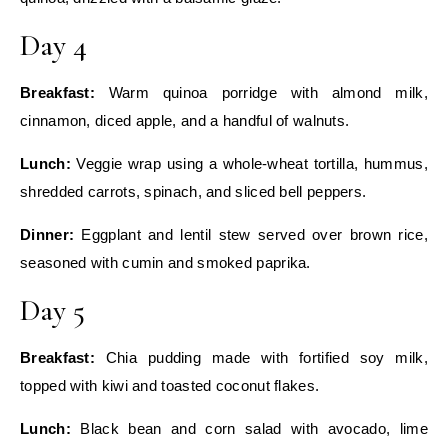
Day 4
Breakfast:
Warm quinoa porridge with almond milk,
cinnamon, diced apple, and a handful of walnuts.
Lunch:
Veggie wrap using a whole‑wheat tortilla, hummus,
shredded carrots, spinach, and sliced bell peppers.
Dinner:
Eggplant and lentil stew served over brown rice,
seasoned with cumin and smoked paprika.
Day 5
Breakfast:
Chia pudding made with fortified soy milk,
topped with kiwi and toasted coconut flakes.
Lunch:
Black bean and corn salad with avocado, lime