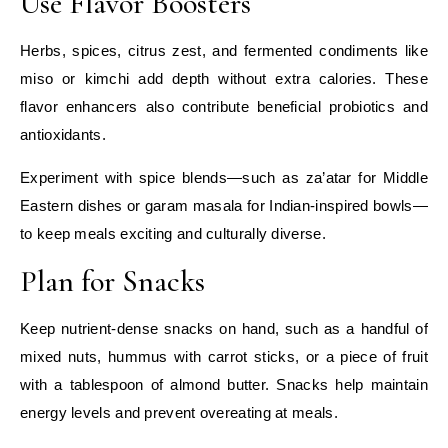
Use Flavor Boosters
Herbs, spices, citrus zest, and fermented condiments like
miso or kimchi add depth without extra calories. These
flavor enhancers also contribute beneficial probiotics and
antioxidants.
Experiment with spice blends—such as za’atar for Middle
Eastern dishes or garam masala for Indian-inspired bowls—
to keep meals exciting and culturally diverse.
Plan for Snacks
Keep nutrient‑dense snacks on hand, such as a handful of
mixed nuts, hummus with carrot sticks, or a piece of fruit
with a tablespoon of almond butter. Snacks help maintain
energy levels and prevent overeating at meals.