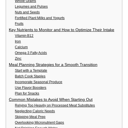
Whole Grains
Legumes and Pulses
Nuts and Seeds
Fortified Plant Milks and Yogurts
Fruits
Key Nutrients to Monitor and How to Optimize Their Intake
Vitamin B12
Iron
Calcium
Omega‑3 Fatty Acids
Zinc
Meal Planning Strategies for a Smooth Transition
Start with a Template
Batch Cook Staples
Incorporate Seasonal Produce
Use Flavor Boosters
Plan for Snacks
Common Mistakes to Avoid When Starting Out
Relying Too Heavily on Processed Meat Substitutes
Neglecting Caloric Needs
Skipping Meal Prep
Overlooking Micronutrient Gaps