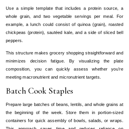
Use a simple template that includes a protein source, a
whole grain, and two vegetable servings per meal. For
example, a lunch could consist of quinoa (grain), roasted
chickpeas (protein), sautéed kale, and a side of sliced bell
peppers.
This structure makes grocery shopping straightforward and
minimizes decision fatigue. By visualizing the plate
composition, you can quickly assess whether you’re
meeting macronutrient and micronutrient targets.
Batch Cook Staples
Prepare large batches of beans, lentils, and whole grains at
the beginning of the week. Store them in portion‑sized
containers for quick assembly of bowls, salads, or wraps.
This approach saves time and reduces reliance on