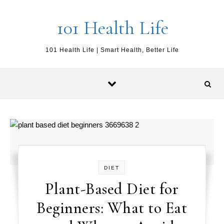
Skip to content
101 Health Life
101 Health Life | Smart Health, Better Life
DIET
Plant-Based Diet for
Beginners: What to Eat