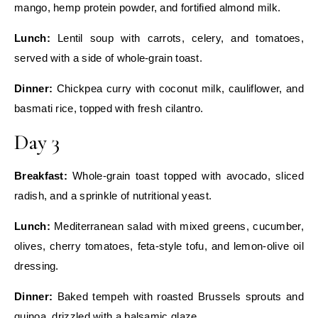
mango, hemp protein powder, and fortified almond milk.
Lunch:
Lentil soup with carrots, celery, and tomatoes,
served with a side of whole‑grain toast.
Dinner:
Chickpea curry with coconut milk, cauliflower, and
basmati rice, topped with fresh cilantro.
Day 3
Breakfast:
Whole‑grain toast topped with avocado, sliced
radish, and a sprinkle of nutritional yeast.
Lunch:
Mediterranean salad with mixed greens, cucumber,
olives, cherry tomatoes, feta‑style tofu, and lemon‑olive oil
dressing.
Dinner:
Baked tempeh with roasted Brussels sprouts and
quinoa, drizzled with a balsamic glaze.