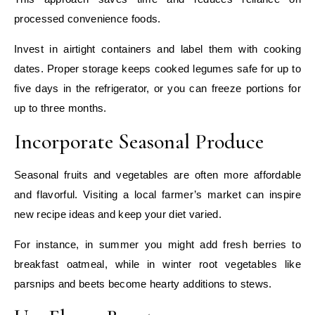
processed convenience foods.
Invest in airtight containers and label them with cooking
dates. Proper storage keeps cooked legumes safe for up to
five days in the refrigerator, or you can freeze portions for
up to three months.
Incorporate Seasonal Produce
Seasonal fruits and vegetables are often more affordable
and flavorful. Visiting a local farmer’s market can inspire
new recipe ideas and keep your diet varied.
For instance, in summer you might add fresh berries to
breakfast oatmeal, while in winter root vegetables like
parsnips and beets become hearty additions to stews.