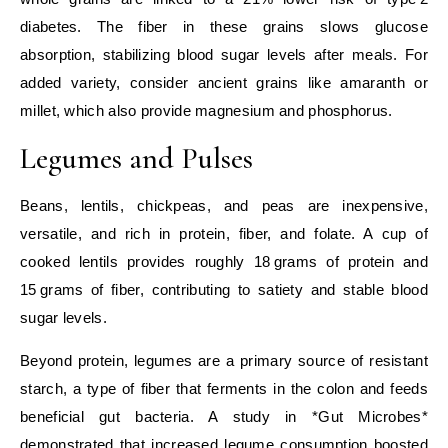
diabetes. The fiber in these grains slows glucose
absorption, stabilizing blood sugar levels after meals. For
added variety, consider ancient grains like amaranth or
millet, which also provide magnesium and phosphorus.
Legumes and Pulses
Beans, lentils, chickpeas, and peas are inexpensive,
versatile, and rich in protein, fiber, and folate. A cup of
cooked lentils provides roughly 18 grams of protein and
15 grams of fiber, contributing to satiety and stable blood
sugar levels.
Beyond protein, legumes are a primary source of resistant
starch, a type of fiber that ferments in the colon and feeds
beneficial gut bacteria. A study in *Gut Microbes*
demonstrated that increased legume consumption boosted