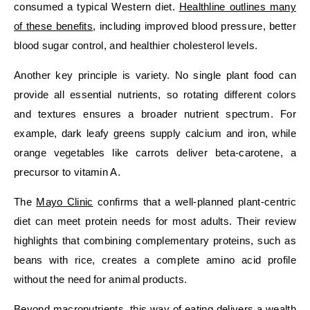
consumed a typical Western diet.
Healthline outlines many
of these benefits
, including improved blood pressure, better
blood sugar control, and healthier cholesterol levels.
Another key principle is variety. No single plant food can
provide all essential nutrients, so rotating different colors
and textures ensures a broader nutrient spectrum. For
example, dark leafy greens supply calcium and iron, while
orange vegetables like carrots deliver beta‑carotene, a
precursor to vitamin A.
The
Mayo Clinic
confirms that a well‑planned plant‑centric
diet can meet protein needs for most adults. Their review
highlights that combining complementary proteins, such as
beans with rice, creates a complete amino acid profile
without the need for animal products.
Beyond macronutrients, this way of eating delivers a wealth