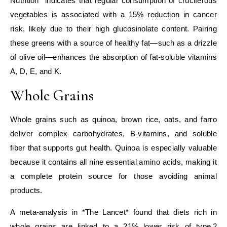
Nutrition* indicates that regular consumption of cruciferous
vegetables is associated with a 15% reduction in cancer
risk, likely due to their high glucosinolate content. Pairing
these greens with a source of healthy fat—such as a drizzle
of olive oil—enhances the absorption of fat‑soluble vitamins
A, D, E, and K.
Whole Grains
Whole grains such as quinoa, brown rice, oats, and farro
deliver complex carbohydrates, B‑vitamins, and soluble
fiber that supports gut health. Quinoa is especially valuable
because it contains all nine essential amino acids, making it
a complete protein source for those avoiding animal
products.
A meta‑analysis in *The Lancet* found that diets rich in
whole grains are linked to a 21% lower risk of type 2