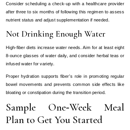
Consider scheduling a check‑up with a healthcare provider
after three to six months of following this regimen to assess
nutrient status and adjust supplementation if needed.
Not Drinking Enough Water
High‑fiber diets increase water needs. Aim for at least eight
8‑ounce glasses of water daily, and consider herbal teas or
infused water for variety.
Proper hydration supports fiber’s role in promoting regular
bowel movements and prevents common side effects like
bloating or constipation during the transition period.
Sample One‑Week Meal
Plan to Get You Started