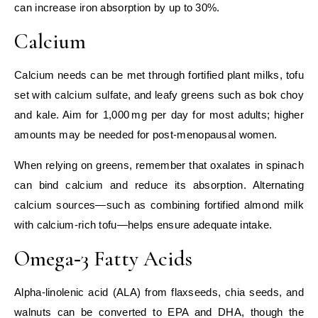
can increase iron absorption by up to 30%.
Calcium
Calcium needs can be met through fortified plant milks, tofu
set with calcium sulfate, and leafy greens such as bok choy
and kale. Aim for 1,000 mg per day for most adults; higher
amounts may be needed for post‑menopausal women.
When relying on greens, remember that oxalates in spinach
can bind calcium and reduce its absorption. Alternating
calcium sources—such as combining fortified almond milk
with calcium‑rich tofu—helps ensure adequate intake.
Omega‑3 Fatty Acids
Alpha‑linolenic acid (ALA) from flaxseeds, chia seeds, and
walnuts can be converted to EPA and DHA, though the