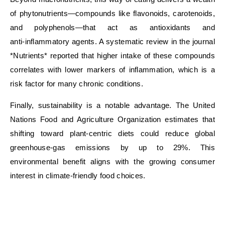
of phytonutrients—compounds like flavonoids, carotenoids,
and polyphenols—that act as antioxidants and
anti‑inflammatory agents. A systematic review in the journal
*Nutrients* reported that higher intake of these compounds
correlates with lower markers of inflammation, which is a
risk factor for many chronic conditions.
Finally, sustainability is a notable advantage. The United
Nations Food and Agriculture Organization estimates that
shifting toward plant‑centric diets could reduce global
greenhouse‑gas emissions by up to 29%. This
environmental benefit aligns with the growing consumer
interest in climate‑friendly food choices.