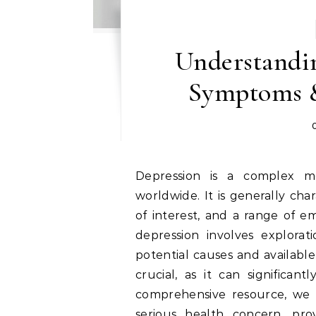
Understandin
Symptoms &
Depression is a complex mental health disorder that impacts millions
worldwide. It is generally char
of interest, and a range of e
depression involves explorat
potential causes and available
crucial, as it can significantl
comprehensive resource, we wi
serious health concern, prov