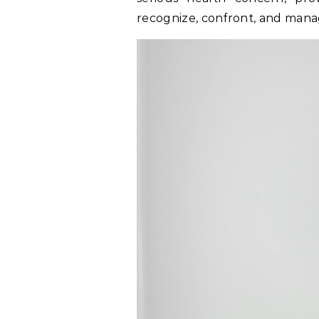
recognize, confront, and manag