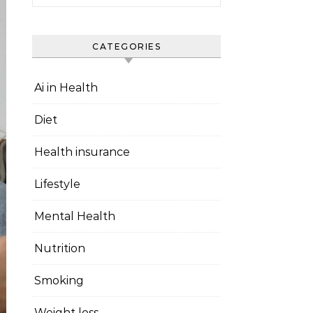
CATEGORIES
Ai in Health
Diet
Health insurance
Lifestyle
Mental Health
Nutrition
Smoking
Weight loss