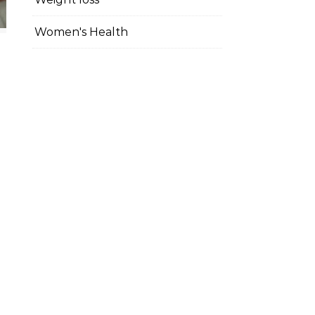
Women's Health