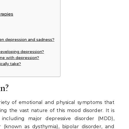
rapies
een depression and sadness?
 developing depression?
yone with depression?
cally take?
n?
iety of emotional and physical symptoms that
sing the vast nature of this mood disorder. It is
s, including major depressive disorder (MDD),
r (known as dysthymia), bipolar disorder, and