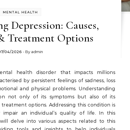
MENTAL HEALTH
g Depression: Causes,
 Treatment Options
07/04/2026
- By
admin
acterised by persistent feelings of sadness, loss
motional and physical problems. Understanding
ion not only of its symptoms but also of its
 treatment options. Addressing this condition is
y impair an individual’s quality of life. In this
ll delve into various aspects related to this
iding tools and insights to help individuals