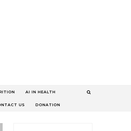
RITION
AI IN HEALTH
ONTACT US
DONATION
搜尋關鍵字: