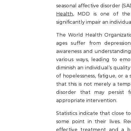
seasonal affective disorder (S
Health
, MDD is one of the
significantly impair an individua
The World Health Organizatio
ages suffer from depression
awareness and understanding o
various ways, leading to emot
diminish an individual’s qualit
of hopelessness, fatigue, or a 
that this is not merely a tempor
disorder that may persist 
appropriate intervention.
Statistics indicate that close 
some point in their lives. R
effective treatment and a bet