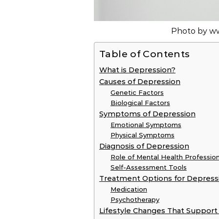
Photo by w
Table of Contents
What is Depression?
Causes of Depression
Genetic Factors
Biological Factors
Symptoms of Depression
Emotional Symptoms
Physical Symptoms
Diagnosis of Depression
Role of Mental Health Profession
Self-Assessment Tools
Treatment Options for Depress
Medication
Psychotherapy
Lifestyle Changes That Support