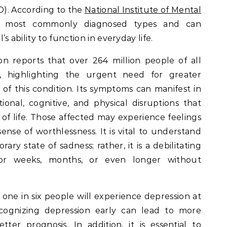
AD). According to the
National Institute of Mental
 most commonly diagnosed types and can
l’s ability to function in everyday life.
n reports that over 264 million people of all
, highlighting the urgent need for greater
f this condition. Its symptoms can manifest in
ional, cognitive, and physical disruptions that
y of life. Those affected may experience feelings
sense of worthlessness. It is vital to understand
ary state of sadness; rather, it is a debilitating
for weeks, months, or even longer without
to one in six people will experience depression at
ecognizing depression early can lead to more
ter prognosis. In addition, it is essential to