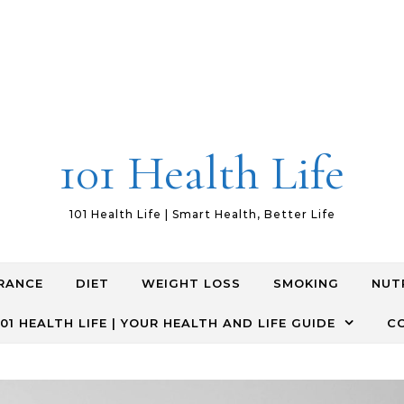
101 Health Life
101 Health Life | Smart Health, Better Life
RANCE
DIET
WEIGHT LOSS
SMOKING
NUT
01 HEALTH LIFE | YOUR HEALTH AND LIFE GUIDE
C