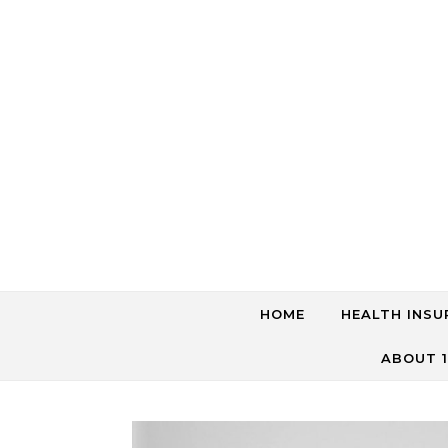
Skip to content
HOME
HEALTH INSU
ABOUT 1