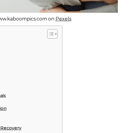
ww.kaboompics.com on
Pexels
als
ion
 Recovery