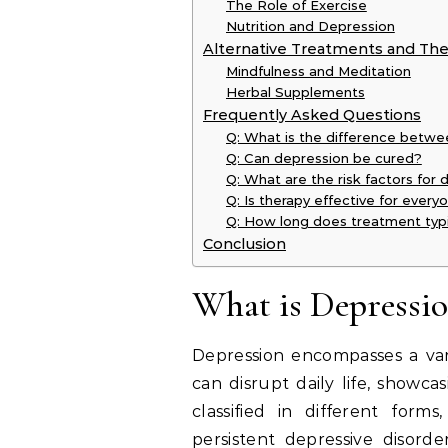
The Role of Exercise
Nutrition and Depression
Alternative Treatments and The
Mindfulness and Meditation
Herbal Supplements
Frequently Asked Questions
Q: What is the difference betw
Q: Can depression be cured?
Q: What are the risk factors for
Q: Is therapy effective for ever
Q: How long does treatment typi
Conclusion
What is Depressio
Depression encompasses a var
can disrupt daily life, showca
classified in different form
persistent depressive disorde