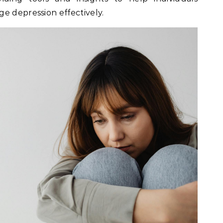
e depression effectively.