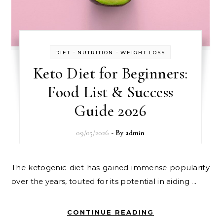
-
-
DIET
NUTRITION
WEIGHT LOSS
Keto Diet for Beginners:
Food List & Success
Guide 2026
09/05/2026
- By
admin
The ketogenic diet has gained immense popularity
over the years, touted for its potential in aiding ...
CONTINUE READING