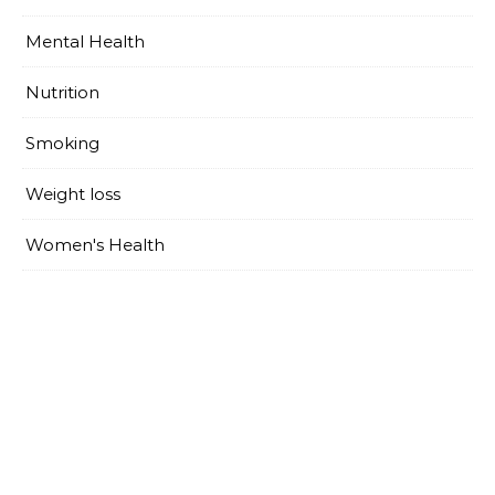
Mental Health
Nutrition
Smoking
Weight loss
Women's Health