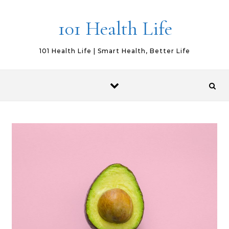
Skip to content
101 Health Life
101 Health Life | Smart Health, Better Life