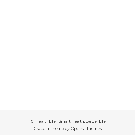
101 Health Life | Smart Health, Better Life
Graceful Theme by
Optima Themes