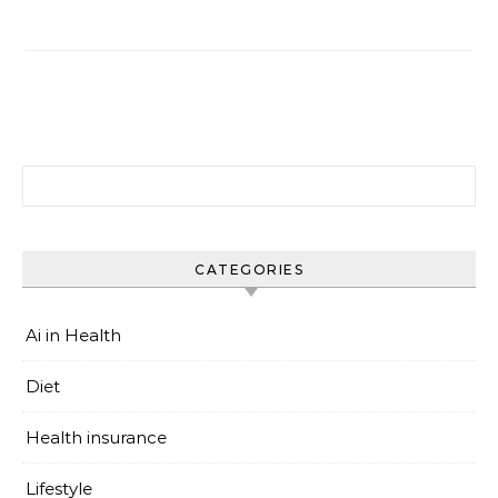
搜尋關鍵字:
CATEGORIES
Ai in Health
Diet
Health insurance
Lifestyle