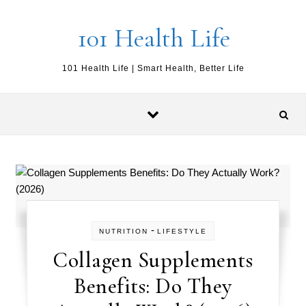
Skip to content
101 Health Life
101 Health Life | Smart Health, Better Life
-
NUTRITION
LIFESTYLE
Collagen Supplements
Benefits: Do They