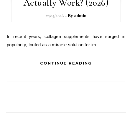
Actually Work? (2026)
22/05/2026
- By
admin
In recent years, collagen supplements have surged in
popularity, touted as a miracle solution for im...
CONTINUE READING
搜尋關鍵字: