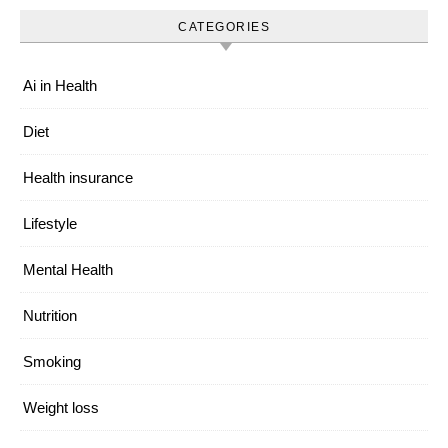
CATEGORIES
Ai in Health
Diet
Health insurance
Lifestyle
Mental Health
Nutrition
Smoking
Weight loss