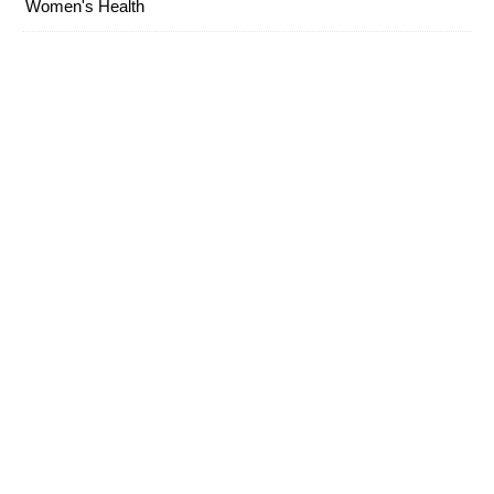
Women's Health