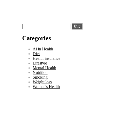
搜
尋
Categories
關
鍵
Ai in Health
字:
Diet
Health insurance
Lifestyle
Mental Health
Nutrition
Smoking
Weight loss
Women's Health