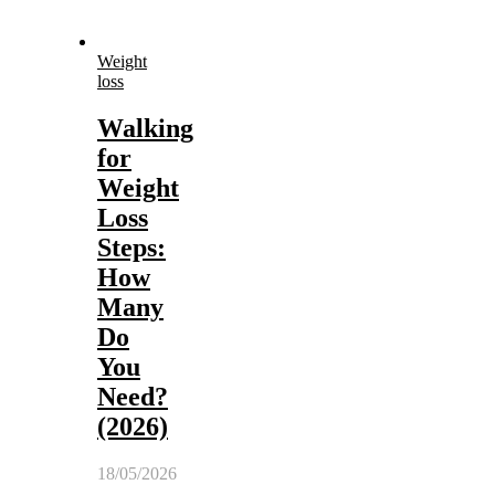
Weight
loss
Walking
for
Weight
Loss
Steps:
How
Many
Do
You
Need?
(2026)
18/05/2026
-