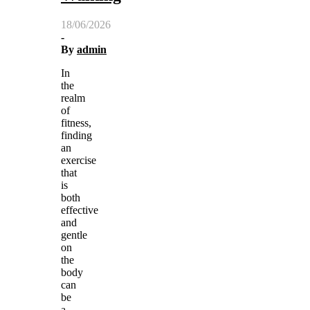
18/06/2026
-
By
admin
In
the
realm
of
fitness,
finding
an
exercise
that
is
both
effective
and
gentle
on
the
body
can
be
a