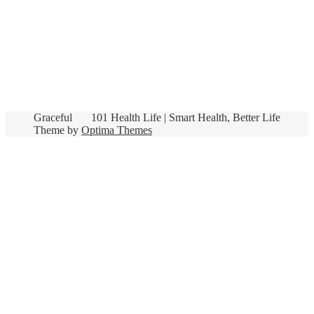
Graceful
101 Health Life | Smart Health, Better Life
Theme by
Optima Themes