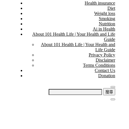
Health insurance
Diet
Weight loss
Smoking
Nutrition
Ai in Health
About 101 Health Life | Your Health and Life
Guide
About 101 Health Life | Your Health and
Life Guide
Privacy Policy
Disclaimer
Terms Conditions
Contact Us
Donation
搜
尋
關
鍵
字: