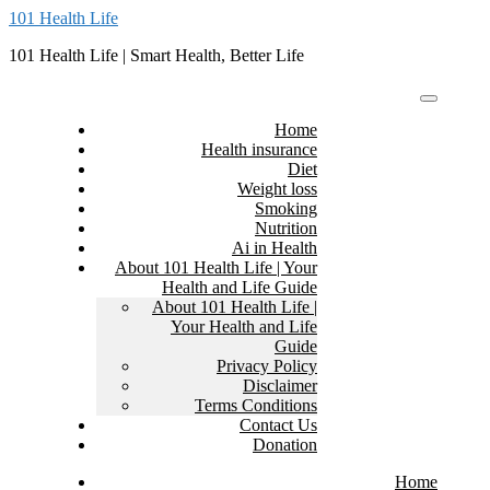
Skip
101 Health Life
to
101 Health Life | Smart Health, Better Life
content
Home
Health insurance
Diet
Weight loss
Smoking
Nutrition
Ai in Health
About 101 Health Life | Your
Health and Life Guide
About 101 Health Life |
Your Health and Life
Guide
Privacy Policy
Disclaimer
Terms Conditions
Contact Us
Donation
Home