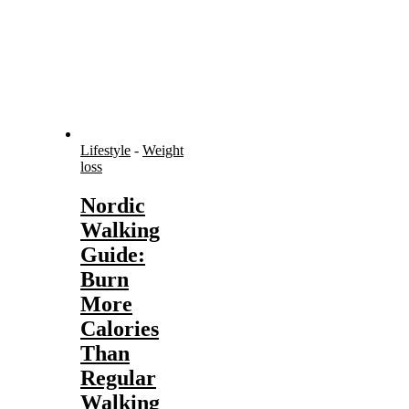
Lifestyle
-
Weight
loss
Nordic
Walking
Guide:
Burn
More
Calories
Than
Regular
Walking