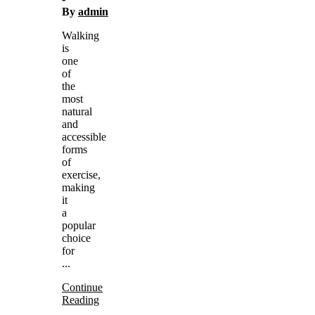
By
admin
Walking
is
one
of
the
most
natural
and
accessible
forms
of
exercise,
making
it
a
popular
choice
for
...
Continue
Reading