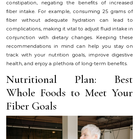
constipation, negating the benefits of increased
fiber intake. For example, consuming 25 grams of
fiber without adequate hydration can lead to
complications, making it vital to adjust fluid intake in
conjunction with dietary changes. Keeping these
recommendations in mind can help you stay on
track with your nutrition goals, improve digestive
health, and enjoy a plethora of long-term benefits.
Nutritional Plan: Best
Whole Foods to Meet Your
Fiber Goals