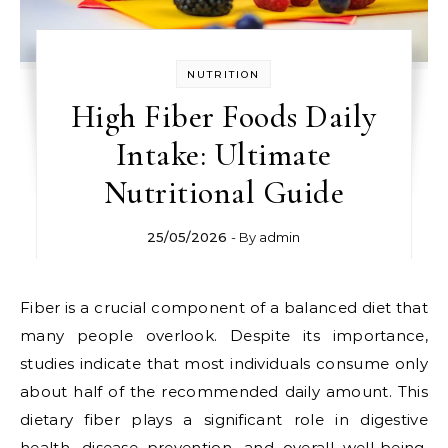
NUTRITION
High Fiber Foods Daily
Intake: Ultimate
Nutritional Guide
25/05/2026
- By
admin
Fiber is a crucial component of a balanced diet that
many people overlook. Despite its importance,
studies indicate that most individuals consume only
about half of the recommended daily amount. This
dietary fiber plays a significant role in digestive
health, disease prevention, and overall well-being.