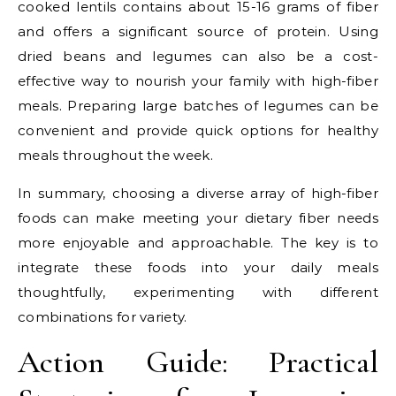
cooked lentils contains about 15-16 grams of fiber
and offers a significant source of protein. Using
dried beans and legumes can also be a cost-
effective way to nourish your family with high-fiber
meals. Preparing large batches of legumes can be
convenient and provide quick options for healthy
meals throughout the week.
In summary, choosing a diverse array of high-fiber
foods can make meeting your dietary fiber needs
more enjoyable and approachable. The key is to
integrate these foods into your daily meals
thoughtfully, experimenting with different
combinations for variety.
Action Guide: Practical