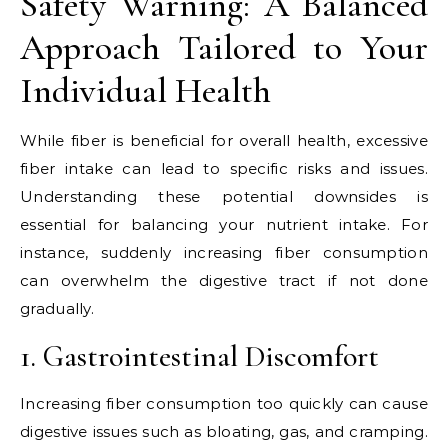
Safety Warning: A Balanced
Approach Tailored to Your
Individual Health
While fiber is beneficial for overall health, excessive
fiber intake can lead to specific risks and issues.
Understanding these potential downsides is
essential for balancing your nutrient intake. For
instance, suddenly increasing fiber consumption
can overwhelm the digestive tract if not done
gradually.
1. Gastrointestinal Discomfort
Increasing fiber consumption too quickly can cause
digestive issues such as bloating, gas, and cramping.