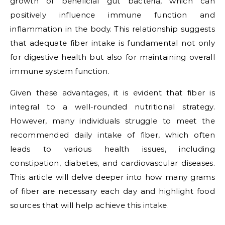
growth of beneficial gut bacteria, which can
positively influence immune function and
inflammation in the body. This relationship suggests
that adequate fiber intake is fundamental not only
for digestive health but also for maintaining overall
immune system function.
Given these advantages, it is evident that fiber is
integral to a well-rounded nutritional strategy.
However, many individuals struggle to meet the
recommended daily intake of fiber, which often
leads to various health issues, including
constipation, diabetes, and cardiovascular diseases.
This article will delve deeper into how many grams
of fiber are necessary each day and highlight food
sources that will help achieve this intake.