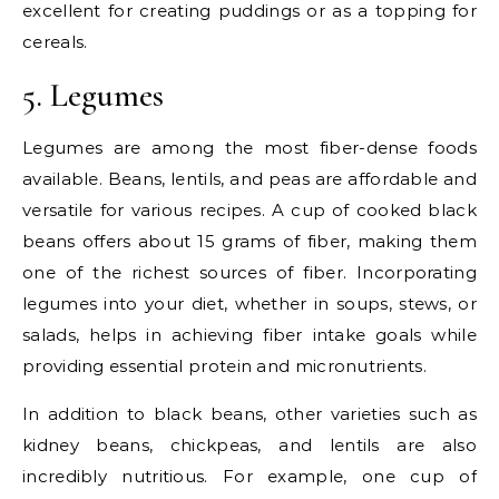
excellent for creating puddings or as a topping for
cereals.
5. Legumes
Legumes are among the most fiber-dense foods
available. Beans, lentils, and peas are affordable and
versatile for various recipes. A cup of cooked black
beans offers about 15 grams of fiber, making them
one of the richest sources of fiber. Incorporating
legumes into your diet, whether in soups, stews, or
salads, helps in achieving fiber intake goals while
providing essential protein and micronutrients.
In addition to black beans, other varieties such as
kidney beans, chickpeas, and lentils are also
incredibly nutritious. For example, one cup of