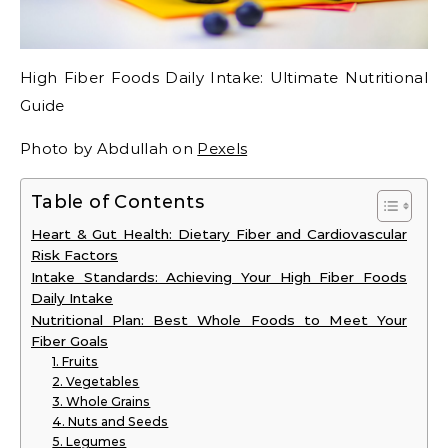
High Fiber Foods Daily Intake: Ultimate Nutritional
Guide
Photo by Abdullah on
Pexels
Table of Contents
Heart & Gut Health: Dietary Fiber and Cardiovascular
Risk Factors
Intake Standards: Achieving Your High Fiber Foods
Daily Intake
Nutritional Plan: Best Whole Foods to Meet Your
Fiber Goals
1. Fruits
2. Vegetables
3. Whole Grains
4. Nuts and Seeds
5. Legumes