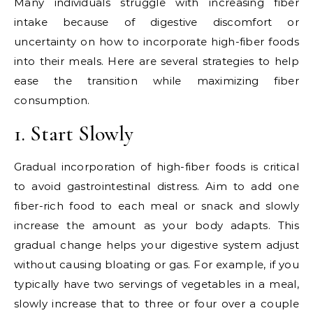
Many individuals struggle with increasing fiber
intake because of digestive discomfort or
uncertainty on how to incorporate high-fiber foods
into their meals. Here are several strategies to help
ease the transition while maximizing fiber
consumption.
1. Start Slowly
Gradual incorporation of high-fiber foods is critical
to avoid gastrointestinal distress. Aim to add one
fiber-rich food to each meal or snack and slowly
increase the amount as your body adapts. This
gradual change helps your digestive system adjust
without causing bloating or gas. For example, if you
typically have two servings of vegetables in a meal,
slowly increase that to three or four over a couple