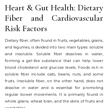
Heart & Gut Health: Dietary
Fiber and Cardiovascular
Risk Factors
Dietary fiber, often found in fruits, vegetables, grains,
and legumes, is divided into two main types: soluble
and insoluble. Soluble fiber dissolves in water,
forming a gel-like substance that can help lower
blood cholesterol and glucose levels. Foods rich in
soluble fiber include oats, beans, nuts, and some
fruits. Insoluble fiber, on the other hand, does not
dissolve in water and is essential for promoting
regular bowel movements. It is primarily found in
whole grains, wheat bran, and the skins of fruits and
vegetables.