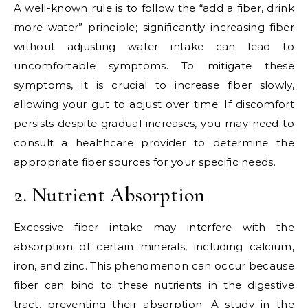
A well-known rule is to follow the “add a fiber, drink
more water” principle; significantly increasing fiber
without adjusting water intake can lead to
uncomfortable symptoms. To mitigate these
symptoms, it is crucial to increase fiber slowly,
allowing your gut to adjust over time. If discomfort
persists despite gradual increases, you may need to
consult a healthcare provider to determine the
appropriate fiber sources for your specific needs.
2. Nutrient Absorption
Excessive fiber intake may interfere with the
absorption of certain minerals, including calcium,
iron, and zinc. This phenomenon can occur because
fiber can bind to these nutrients in the digestive
tract, preventing their absorption. A study in the