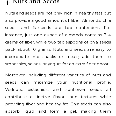
4. Nuts and Seeds
Nuts and seeds are not only high in healthy fats but
also provide a good amount of fiber. Almonds, chia
seeds, and flaxseeds are top contenders. For
instance, just one ounce of almonds contains 3-4
grams of fiber, while two tablespoons of chia seeds
pack about 10 grams. Nuts and seeds are easy to
incorporate into snacks or meals; add them to
smoothies, salads, or yogurt for an extra fiber boost.
Moreover, including different varieties of nuts and
seeds can maximize your nutritional profile.
Walnuts, pistachios, and sunflower seeds all
contribute distinctive flavors and textures while
providing fiber and healthy fat. Chia seeds can also
absorb liquid and form a gel, making them