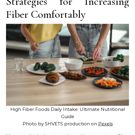
Strategies for Increasing
Fiber Comfortably
High Fiber Foods Daily Intake: Ultimate Nutritional
Guide
Photo by SHVETS production on
Pexels