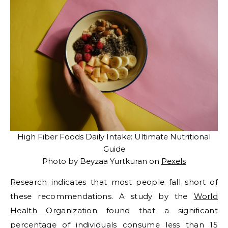
High Fiber Foods Daily Intake: Ultimate Nutritional
Guide
Photo by Beyzaa Yurtkuran on
Pexels
Research indicates that most people fall short of
these recommendations. A study by the
World
Health Organization
found that a significant
percentage of individuals consume less than 15