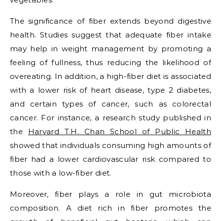
The significance of fiber extends beyond digestive
health. Studies suggest that adequate fiber intake
may help in weight management by promoting a
feeling of fullness, thus reducing the likelihood of
overeating. In addition, a high-fiber diet is associated
with a lower risk of heart disease, type 2 diabetes,
and certain types of cancer, such as colorectal
cancer. For instance, a research study published in
the
Harvard T.H. Chan School of Public Health
showed that individuals consuming high amounts of
fiber had a lower cardiovascular risk compared to
those with a low-fiber diet.
Moreover, fiber plays a role in gut microbiota
composition. A diet rich in fiber promotes the