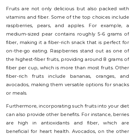
Fruits are not only delicious but also packed with
vitamins and fiber. Some of the top choices include
raspberries, pears, and apples. For example, a
medium-sized pear contains roughly 5-6 grams of
fiber, making it a fiber-rich snack that is perfect for
on-the-go eating. Raspberries stand out as one of
the highest-fiber fruits, providing around 8 grams of
fiber per cup, which is more than most fruits. Other
fiber-rich fruits include bananas, oranges, and
avocados, making them versatile options for snacks
or meals.
Furthermore, incorporating such fruits into your diet
can also provide other benefits. For instance, berries
are high in antioxidants and fiber, which are
beneficial for heart health. Avocados, on the other