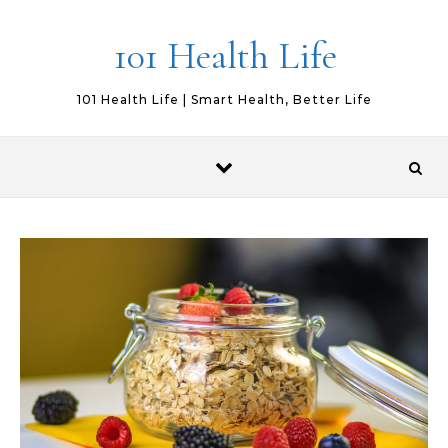
Skip to content
101 Health Life
101 Health Life | Smart Health, Better Life