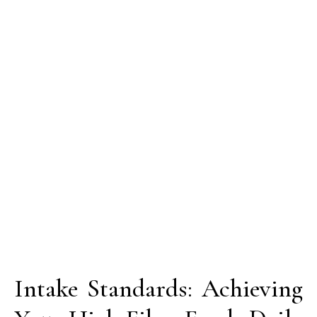
Intake Standards: Achieving