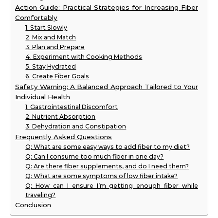
Action Guide: Practical Strategies for Increasing Fiber
Comfortably
1. Start Slowly
2. Mix and Match
3. Plan and Prepare
4. Experiment with Cooking Methods
5. Stay Hydrated
6. Create Fiber Goals
Safety Warning: A Balanced Approach Tailored to Your
Individual Health
1. Gastrointestinal Discomfort
2. Nutrient Absorption
3. Dehydration and Constipation
Frequently Asked Questions
Q: What are some easy ways to add fiber to my diet?
Q: Can I consume too much fiber in one day?
Q: Are there fiber supplements, and do I need them?
Q: What are some symptoms of low fiber intake?
Q: How can I ensure I’m getting enough fiber while
traveling?
Conclusion