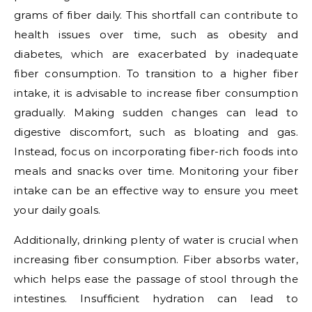
grams of fiber daily. This shortfall can contribute to
health issues over time, such as obesity and
diabetes, which are exacerbated by inadequate
fiber consumption. To transition to a higher fiber
intake, it is advisable to increase fiber consumption
gradually. Making sudden changes can lead to
digestive discomfort, such as bloating and gas.
Instead, focus on incorporating fiber-rich foods into
meals and snacks over time. Monitoring your fiber
intake can be an effective way to ensure you meet
your daily goals.
Additionally, drinking plenty of water is crucial when
increasing fiber consumption. Fiber absorbs water,
which helps ease the passage of stool through the
intestines. Insufficient hydration can lead to