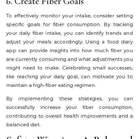
6. Create Fiber Goals
To effectively monitor your intake, consider setting
specific goals for fiber consumption. By tracking
your daily fiber intake, you can identify trends and
adjust your meals accordingly. Using a food diary
app can provide insights into how much fiber you
are currently consuming and what adjustments you
might need to make. Celebrating small successes,
like reaching your daily goal, can motivate you to
maintain a high-fiber eating regimen.
By implementing these strategies, you can
successfully increase your fiber consumption,
contributing to overall health improvements and a
balanced diet.