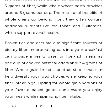
5 grams of fiber, while whole wheat pasta provides
around 6 grams per cup. The nutritional benefits of
whole grains go beyond fiber; they often contain
additional nutrients like iron, folate, and B vitamins,
which support overall health.
Brown rice and oats are also significant sources of
dietary fiber. Incorporating oats into your breakfast
can provide a hearty base for fiber-rich meals, as
one cup of cooked oatmeal offers about 4 grams of
fiber. Whole grain bread is another staple that can
help diversify your food choices while keeping your
fiber intake high. Opting for whole grain versions of
your favorite baked goods can ensure you enjoy
your meals while maximizing fiber intake.