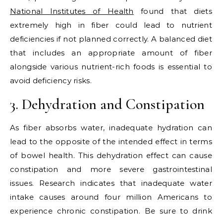
National Institutes of Health
found that diets
extremely high in fiber could lead to nutrient
deficiencies if not planned correctly. A balanced diet
that includes an appropriate amount of fiber
alongside various nutrient-rich foods is essential to
avoid deficiency risks.
3. Dehydration and Constipation
As fiber absorbs water, inadequate hydration can
lead to the opposite of the intended effect in terms
of bowel health. This dehydration effect can cause
constipation and more severe gastrointestinal
issues. Research indicates that inadequate water
intake causes around four million Americans to
experience chronic constipation. Be sure to drink