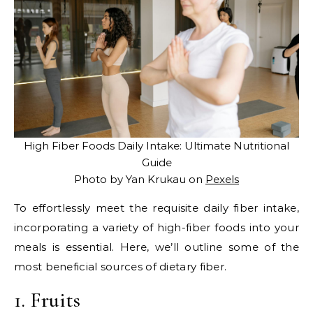
High Fiber Foods Daily Intake: Ultimate Nutritional
Guide
Photo by Yan Krukau on
Pexels
To effortlessly meet the requisite daily fiber intake,
incorporating a variety of high-fiber foods into your
meals is essential. Here, we’ll outline some of the
most beneficial sources of dietary fiber.
1. Fruits