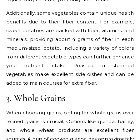
Additionally, some vegetables contain unique health
benefits due to their fiber content. For example,
sweet potatoes are packed with fiber, vitamins, and
minerals, providing about 4 grams of fiber in each
medium-sized potato. Including a variety of colors
from different vegetable types can further enhance
your nutrient intake. Roasted or steamed
vegetables make excellent side dishes and can be
added to main courses for extra fiber.
3. Whole Grains
When choosing grains, opting for whole grains over
refined grains is crucial. Options like quinoa, barley,
and whole wheat products are excellent fiber
sources. A cup of cooked quinoa has approximately