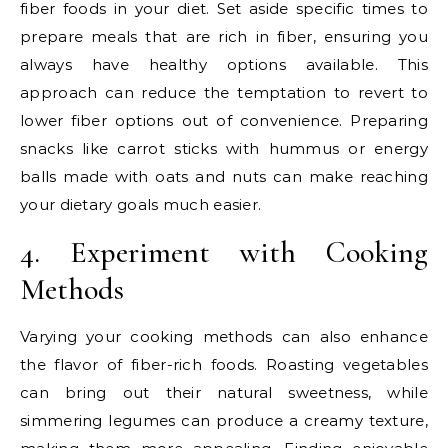
fiber foods in your diet. Set aside specific times to
prepare meals that are rich in fiber, ensuring you
always have healthy options available. This
approach can reduce the temptation to revert to
lower fiber options out of convenience. Preparing
snacks like carrot sticks with hummus or energy
balls made with oats and nuts can make reaching
your dietary goals much easier.
4. Experiment with Cooking
Methods
Varying your cooking methods can also enhance
the flavor of fiber-rich foods. Roasting vegetables
can bring out their natural sweetness, while
simmering legumes can produce a creamy texture,