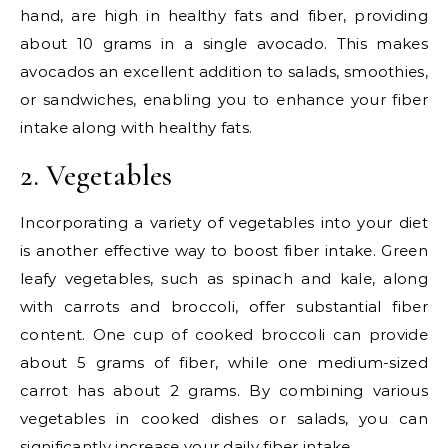
hand, are high in healthy fats and fiber, providing
about 10 grams in a single avocado. This makes
avocados an excellent addition to salads, smoothies,
or sandwiches, enabling you to enhance your fiber
intake along with healthy fats.
2. Vegetables
Incorporating a variety of vegetables into your diet
is another effective way to boost fiber intake. Green
leafy vegetables, such as spinach and kale, along
with carrots and broccoli, offer substantial fiber
content. One cup of cooked broccoli can provide
about 5 grams of fiber, while one medium-sized
carrot has about 2 grams. By combining various
vegetables in cooked dishes or salads, you can
significantly increase your daily fiber intake.