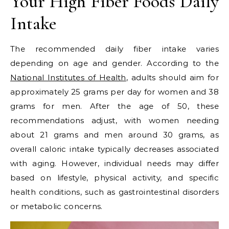
Your High Fiber Foods Daily
Intake
The recommended daily fiber intake varies
depending on age and gender. According to the
National Institutes of Health
, adults should aim for
approximately 25 grams per day for women and 38
grams for men. After the age of 50, these
recommendations adjust, with women needing
about 21 grams and men around 30 grams, as
overall caloric intake typically decreases associated
with aging. However, individual needs may differ
based on lifestyle, physical activity, and specific
health conditions, such as gastrointestinal disorders
or metabolic concerns.