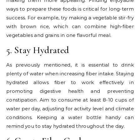
making them more appealing. Finding enjoyable
ways to prepare these foods is critical for long-term
success. For example, try making a vegetable stir-fry
with brown rice, which can combine high-fiber
vegetables and grains in one flavorful meal.
5. Stay Hydrated
As previously mentioned, it is essential to drink
plenty of water when increasing fiber intake. Staying
hydrated allows fiber to work effectively in
promoting digestive health and preventing
constipation. Aim to consume at least 8-10 cups of
water per day, adjusting for activity level and climate
conditions. Keeping a water bottle handy can
remind you to stay hydrated throughout the day.