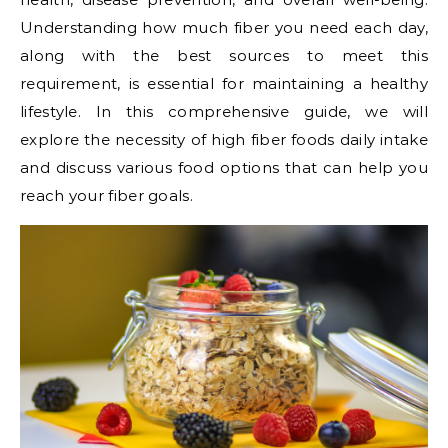
Understanding how much fiber you need each day,
along with the best sources to meet this
requirement, is essential for maintaining a healthy
lifestyle. In this comprehensive guide, we will
explore the necessity of high fiber foods daily intake
and discuss various food options that can help you
reach your fiber goals.