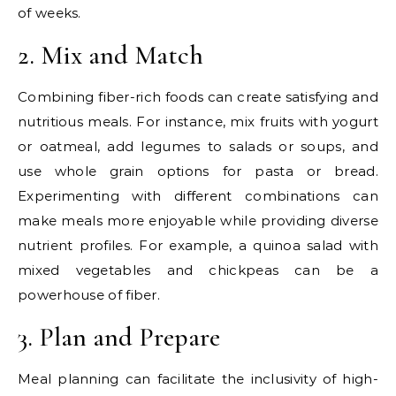
of weeks.
2. Mix and Match
Combining fiber-rich foods can create satisfying and
nutritious meals. For instance, mix fruits with yogurt
or oatmeal, add legumes to salads or soups, and
use whole grain options for pasta or bread.
Experimenting with different combinations can
make meals more enjoyable while providing diverse
nutrient profiles. For example, a quinoa salad with
mixed vegetables and chickpeas can be a
powerhouse of fiber.
3. Plan and Prepare
Meal planning can facilitate the inclusivity of high-