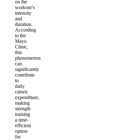
on the
workout’s
intensity
and
duration.
According
to the
Mayo
Clinic,
this
phenomenon
can
significantly
contribute
to
daily
caloric
expenditure,
making
strength
training
a time-
efficient
option
for