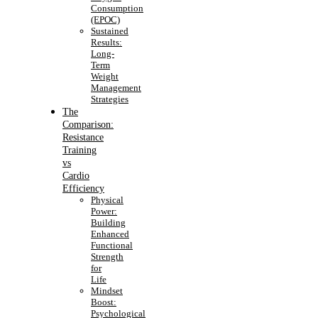
Consumption
(EPOC)
Sustained
Results:
Long-
Term
Weight
Management
Strategies
The
Comparison:
Resistance
Training
vs
Cardio
Efficiency
Physical
Power:
Building
Enhanced
Functional
Strength
for
Life
Mindset
Boost:
Psychological