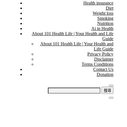
Health insurance
Diet
Weight loss
Smoking
Nutrition
Ai in Health
About 101 Health Life | Your Health and Life
Guide
About 101 Health Life | Your Health and
Life Guide
Privacy Policy
Disclaimer
Terms Conditions
Contact Us
Donation
搜
尋
關
鍵
字: