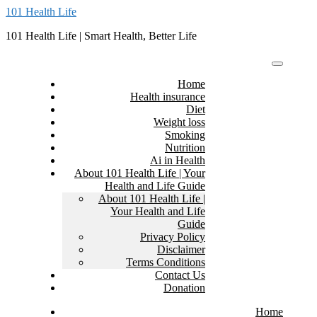
Skip
101 Health Life
to
101 Health Life | Smart Health, Better Life
content
Home
Health insurance
Diet
Weight loss
Smoking
Nutrition
Ai in Health
About 101 Health Life | Your
Health and Life Guide
About 101 Health Life |
Your Health and Life
Guide
Privacy Policy
Disclaimer
Terms Conditions
Contact Us
Donation
Home