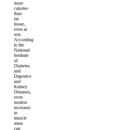
more
calories
than
fat
tissue,
even at
rest.
According
to the
National
Institute
of
Diabetes
and
Digestive
and
Kidney
Diseases,
even
modest
increases
in
muscle
mass
can