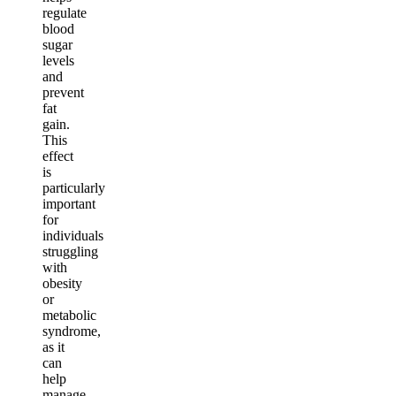
regulate
blood
sugar
levels
and
prevent
fat
gain.
This
effect
is
particularly
important
for
individuals
struggling
with
obesity
or
metabolic
syndrome,
as it
can
help
manage