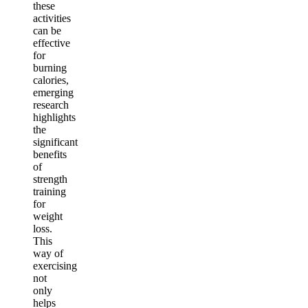
these
activities
can be
effective
for
burning
calories,
emerging
research
highlights
the
significant
benefits
of
strength
training
for
weight
loss.
This
way of
exercising
not
only
helps