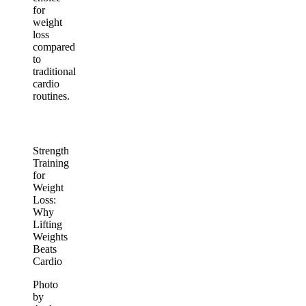
for
weight
loss
compared
to
traditional
cardio
routines.
Strength
Training
for
Weight
Loss:
Why
Lifting
Weights
Beats
Cardio
Photo
by