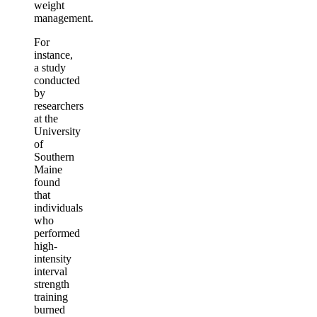
weight
management.
For
instance,
a study
conducted
by
researchers
at the
University
of
Southern
Maine
found
that
individuals
who
performed
high-
intensity
interval
strength
training
burned