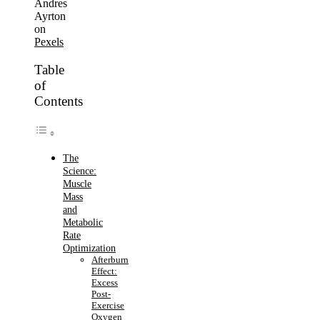
Andres
Ayrton
on
Pexels
Table
of
Contents
The
Science:
Muscle
Mass
and
Metabolic
Rate
Optimization
Afterburn
Effect:
Excess
Post-
Exercise
Oxygen