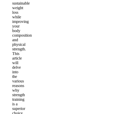
sustainable
weight
loss
while
improving
your
body
composition
and
physical
strength.
This
article
will
delve
into
the
various
reasons
why
strength
training
is a
superior
choice