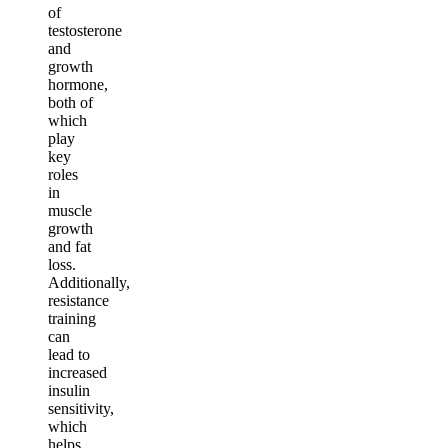
of
testosterone
and
growth
hormone,
both of
which
play
key
roles
in
muscle
growth
and fat
loss.
Additionally,
resistance
training
can
lead to
increased
insulin
sensitivity,
which
helps