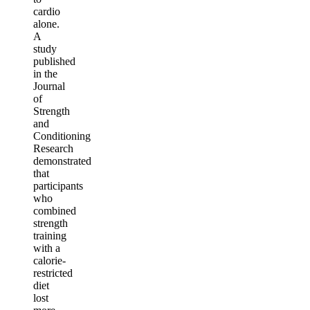
cardio
alone.
A
study
published
in the
Journal
of
Strength
and
Conditioning
Research
demonstrated
that
participants
who
combined
strength
training
with a
calorie-
restricted
diet
lost