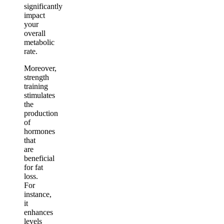
significantly
impact
your
overall
metabolic
rate.
Moreover,
strength
training
stimulates
the
production
of
hormones
that
are
beneficial
for fat
loss.
For
instance,
it
enhances
levels