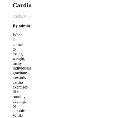
Cardio
16/05/2026
-
By
admin
When
it
comes
to
losing
weight,
many
individuals
gravitate
towards
cardio
exercises
like
running,
cycling,
or
aerobics.
While