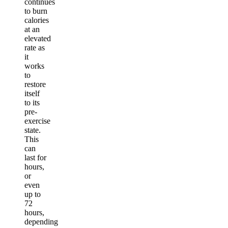
continues
to burn
calories
at an
elevated
rate as
it
works
to
restore
itself
to its
pre-
exercise
state.
This
can
last for
hours,
or
even
up to
72
hours,
depending