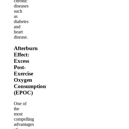
chronic
diseases
such
as
diabetes
and
heart
disease.
Afterburn
Effect:
Excess
Post-
Exercise
Oxygen
Consumption
(EPOC)
One of
the
most
compelling
advantages