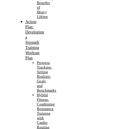
Benefits
of
Heavy
Lifting
Action
Plan:
Developing
a
Strength
Training
Workout
Plan
Progress
Tracking:
Setting
Realistic
Goals
and
Benchmarks
Hybrid
Fitness:
Combining
Resistance
Training
with
Cardio
Routine