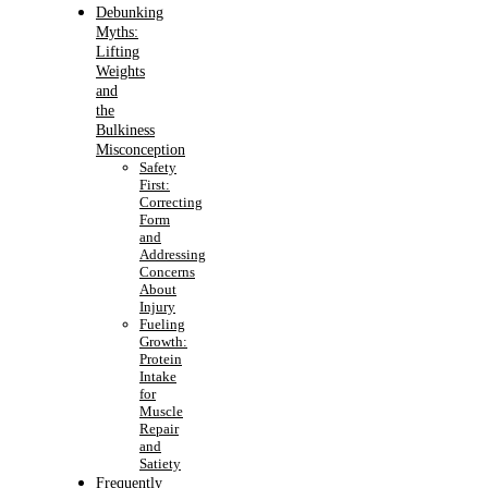
Debunking
Myths:
Lifting
Weights
and
the
Bulkiness
Misconception
Safety
First:
Correcting
Form
and
Addressing
Concerns
About
Injury
Fueling
Growth:
Protein
Intake
for
Muscle
Repair
and
Satiety
Frequently