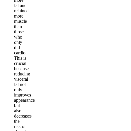
more
fat and
retained
more
muscle
than
those
who
only
did
cardio.
This is
crucial
because
reducing
visceral
fat not
only
improves
appearance
but
also
decreases
the
risk of