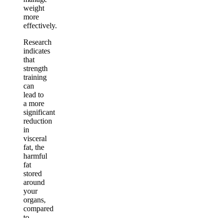
weight
more
effectively.
Research
indicates
that
strength
training
can
lead to
a more
significant
reduction
in
visceral
fat, the
harmful
fat
stored
around
your
organs,
compared
to