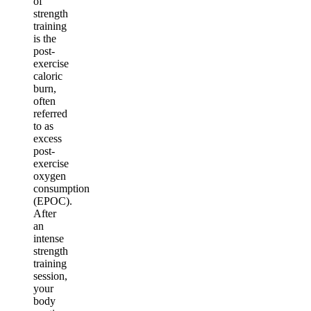
of
strength
training
is the
post-
exercise
caloric
burn,
often
referred
to as
excess
post-
exercise
oxygen
consumption
(EPOC).
After
an
intense
strength
training
session,
your
body