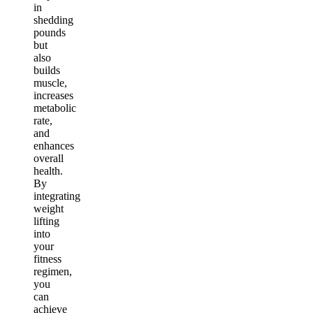
in
shedding
pounds
but
also
builds
muscle,
increases
metabolic
rate,
and
enhances
overall
health.
By
integrating
weight
lifting
into
your
fitness
regimen,
you
can
achieve