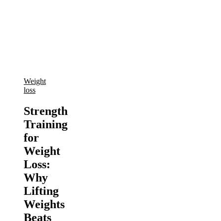
Weight
loss
Strength
Training
for
Weight
Loss:
Why
Lifting
Weights
Beats