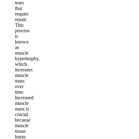
tears
that
require
repair.
This
process
is
known
as
muscle
hypertrophy,
which
increases
muscle
mass
over
time.
Increased
muscle
mass is
crucial
because
muscle
tissue
burns