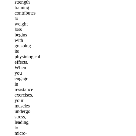
strength
training
contributes
to
weight
loss
begins
with
grasping
its
physiological
effects.
When
you
engage
in
resistance
exercises,
your
muscles
undergo
stress,
leading
to
micro-