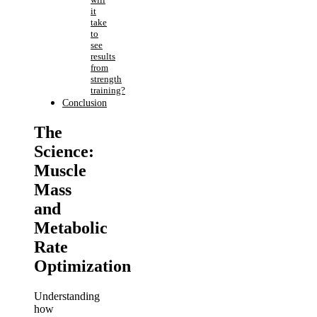
it
take
to
see
results
from
strength
training?
Conclusion
The
Science:
Muscle
Mass
and
Metabolic
Rate
Optimization
Understanding
how