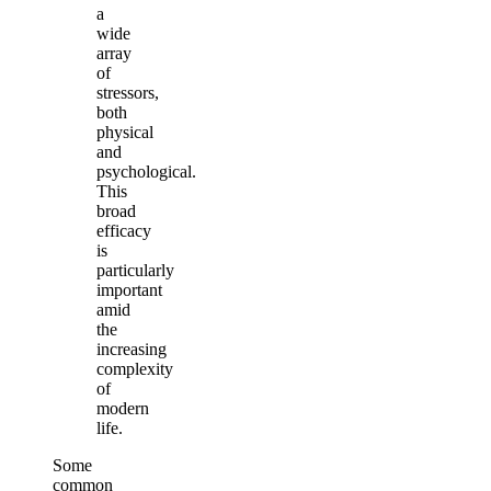
a
wide
array
of
stressors,
both
physical
and
psychological.
This
broad
efficacy
is
particularly
important
amid
the
increasing
complexity
of
modern
life.
Some
common