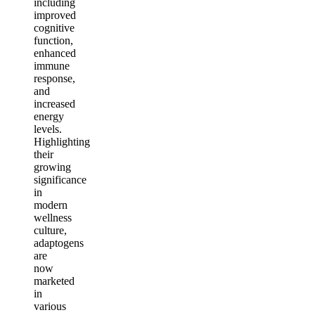
including
improved
cognitive
function,
enhanced
immune
response,
and
increased
energy
levels.
Highlighting
their
growing
significance
in
modern
wellness
culture,
adaptogens
are
now
marketed
in
various