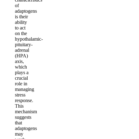
of
adaptogens
is their
ability
to act
on the
hypothalamic-
pituitary-
adrenal
(HPA)
axis,
which
plays a
crucial
role in
managing
stress
response.
This
mechanism
suggests
that
adaptogens
may