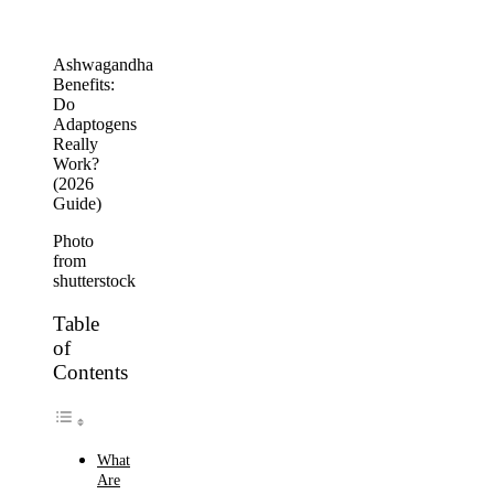
Ashwagandha
Benefits:
Do
Adaptogens
Really
Work?
(2026
Guide)
Photo
from
shutterstock
Table
of
Contents
What
Are