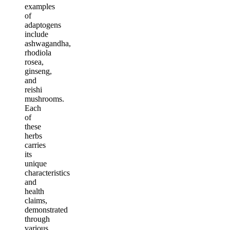
examples
of
adaptogens
include
ashwagandha,
rhodiola
rosea,
ginseng,
and
reishi
mushrooms.
Each
of
these
herbs
carries
its
unique
characteristics
and
health
claims,
demonstrated
through
various