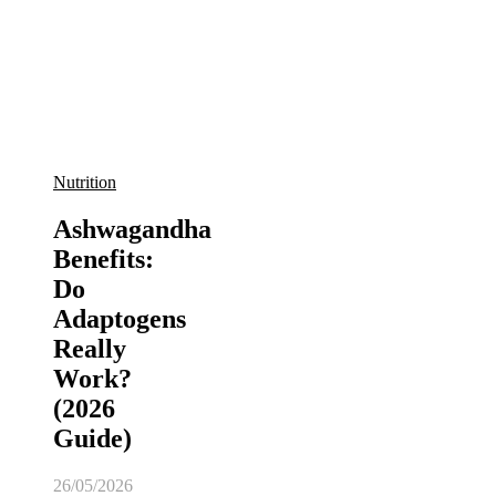
Nutrition
Ashwagandha
Benefits:
Do
Adaptogens
Really
Work?
(2026
Guide)
26/05/2026