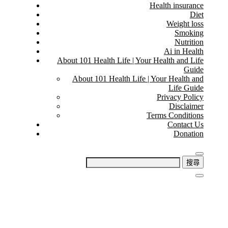
Health insurance
Diet
Weight loss
Smoking
Nutrition
Ai in Health
About 101 Health Life | Your Health and Life
Guide
About 101 Health Life | Your Health and
Life Guide
Privacy Policy
Disclaimer
Terms Conditions
Contact Us
Donation
搜
尋
關
鍵
字: