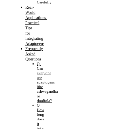
Carefully
Real-
World
Applications:
Practical
Tips
for
Integrating
Adaptogens
Frequently
Asked
Questions
Q:
Can
everyone
use
adaptogens
like
ashwagandha
or
rhodiola?
Q:
How
long
does
it
take