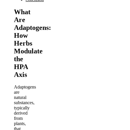
What
Are
Adaptogens:
How
Herbs
Modulate
the
HPA
Axis
Adaptogens
are
natural
substances,
typically
derived
from
plants,
that