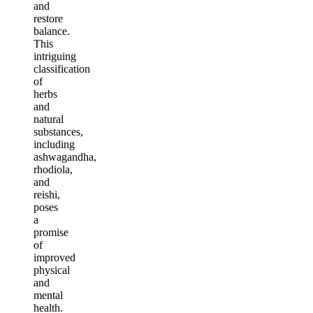
and
restore
balance.
This
intriguing
classification
of
herbs
and
natural
substances,
including
ashwagandha,
rhodiola,
and
reishi,
poses
a
promise
of
improved
physical
and
mental
health.