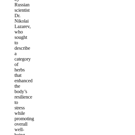
Russian
scientist
Dr.
Nikolai
Lazarev,
who
sought
to
describe
a
category
of
herbs
that
enhanced
the
body’s
resilience
to
stress
while
promoting
overall
well-
being.