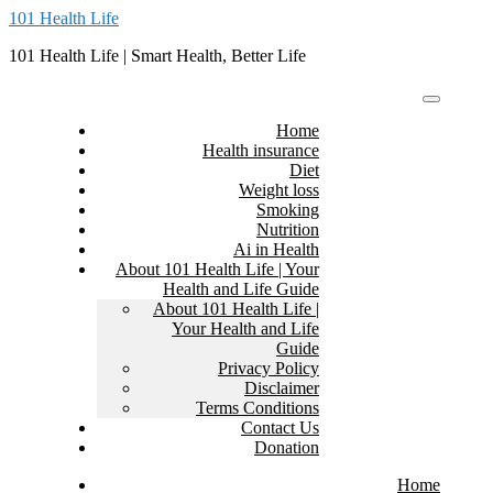
Skip
101 Health Life
to
101 Health Life | Smart Health, Better Life
content
Home
Health insurance
Diet
Weight loss
Smoking
Nutrition
Ai in Health
About 101 Health Life | Your
Health and Life Guide
About 101 Health Life |
Your Health and Life
Guide
Privacy Policy
Disclaimer
Terms Conditions
Contact Us
Donation
Home