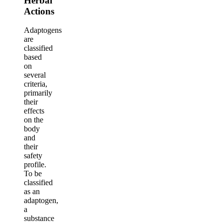
Herbal
Actions
Adaptogens
are
classified
based
on
several
criteria,
primarily
their
effects
on the
body
and
their
safety
profile.
To be
classified
as an
adaptogen,
a
substance