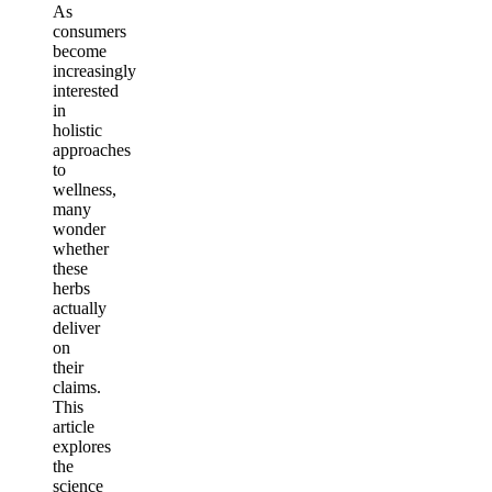
As
consumers
become
increasingly
interested
in
holistic
approaches
to
wellness,
many
wonder
whether
these
herbs
actually
deliver
on
their
claims.
This
article
explores
the
science