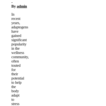
-
By
admin
In
recent
years,
adaptogens
have
gained
significant
popularity
in the
wellness
community,
often
touted
for
their
potential
to help
the
body
adapt
to
stress