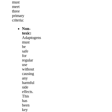
must
meet
three
primary
criteria:
Non-
toxic:
Adaptogens
must
be
safe
for
regular
use
without
causing
any
harmful
side
effects.
This
has
been
key