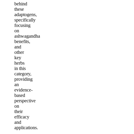
behind
these
adaptogens,
specifically
focusing
on
ashwagandha
benefits,
and
other
key
herbs
in this
category,
providing
an
evidence-
based
perspective
on
their
efficacy
and
applications.