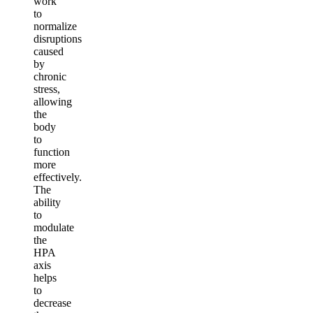
work
to
normalize
disruptions
caused
by
chronic
stress,
allowing
the
body
to
function
more
effectively.
The
ability
to
modulate
the
HPA
axis
helps
to
decrease