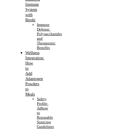
Immune
System
with
Reishi
Immune
Defense:
Polysaccharides
and
Therapeutic
Benefits
Wellness
Integration:
How
to
Add
Adaptogen
Powders
to
Meals
Safety
Profile:
Adhere
to
Reputable
Sourcing
Guidelines