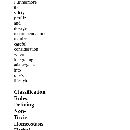
Furthermore,
the
safety
profile
and
dosage
recommendations
require
careful
consideration
when
integrating
adaptogens
into
one’s
lifestyle.
Classification
Rules:
Defining
Non-
Toxic
Homeostasis