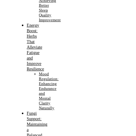
Achieving
Better
Sleep
Quality
Improvement
Energy
Boost:
Herbs
That
Alleviate
Fatigue
and
Improve
Resilience
Mood
Regulation:
Enhancing
Endurance
and
Mental
Clarity
Naturally
Fungi
Support:
Maintaining
a
Balanced