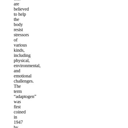
are
believed
to help
the
body
resist
stressors
of
various
kinds,
including
physical,
environmental,
and
emotional
challenges.
The
term
“adaptogen”
was
first
coined
in
1947
by