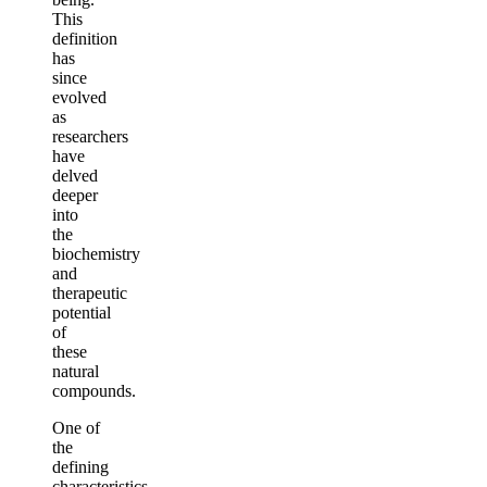
This
definition
has
since
evolved
as
researchers
have
delved
deeper
into
the
biochemistry
and
therapeutic
potential
of
these
natural
compounds.
One of
the
defining
characteristics