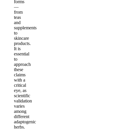
forms
—
from
teas
and
supplements
to
skincare
products.
It is
essential
to
approach
these
claims
with a
critical
eye, as
scientific
validation
varies
among
different
adaptogenic
herbs.