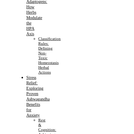
Adaptogens:
How
Herbs
Modulate
the
HPA
Axis
Classification
Rules:
Defining
Non-
Toxic
Homeostasis
Herbal
Actions
Stress
Relief:
Exploring
Proven
Ashwagandha
Benefits
for
Anxiety
Rest
&
Cognition: