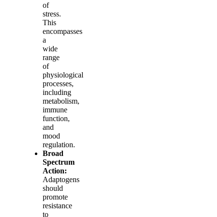
of
stress.
This
encompasses
a
wide
range
of
physiological
processes,
including
metabolism,
immune
function,
and
mood
regulation.
Broad
Spectrum
Action:
Adaptogens
should
promote
resistance
to