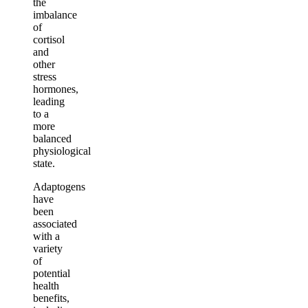
the
imbalance
of
cortisol
and
other
stress
hormones,
leading
to a
more
balanced
physiological
state.
Adaptogens
have
been
associated
with a
variety
of
potential
health
benefits,