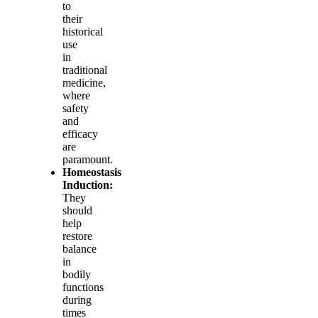
to
their
historical
use
in
traditional
medicine,
where
safety
and
efficacy
are
paramount.
Homeostasis
Induction:
They
should
help
restore
balance
in
bodily
functions
during
times