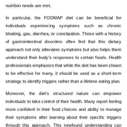
nutrition needs are met.
In particular, the FODMAP diet can be beneficial for
individuals experiencing symptoms such as chronic
bloating, gas, diarrhea, or constipation. Those with a history
of gastrointestinal disorders often find that this dietary
approach not only alleviates symptoms but also helps them
understand their body’s responses to certain foods. Health
professionals emphasize that while the diet has been shown
to be effective for many, it should be used as a short-term
strategy to identify triggers rather than a lifetime eating plan.
Moreover, the diet’s structured nature can empower
individuals to take control of their health. Many report feeling
more confident in their food choices and ability to manage
their symptoms after learning about their specific triggers
through this approach. This newfound understanding can