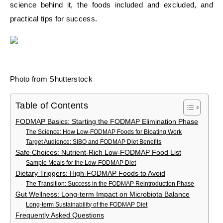
science behind it, the foods included and excluded, and
practical tips for success.
Photo from Shutterstock
Table of Contents
FODMAP Basics: Starting the FODMAP Elimination Phase
The Science: How Low-FODMAP Foods for Bloating Work
Target Audience: SIBO and FODMAP Diet Benefits
Safe Choices: Nutrient-Rich Low-FODMAP Food List
Sample Meals for the Low-FODMAP Diet
Dietary Triggers: High-FODMAP Foods to Avoid
The Transition: Success in the FODMAP Reintroduction Phase
Gut Wellness: Long-term Impact on Microbiota Balance
Long-term Sustainability of the FODMAP Diet
Frequently Asked Questions