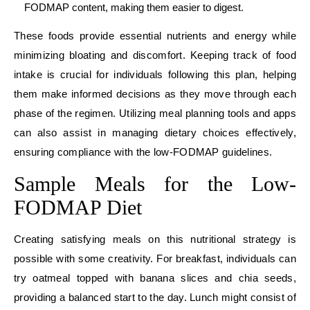
FODMAP content, making them easier to digest.
These foods provide essential nutrients and energy while
minimizing bloating and discomfort. Keeping track of food
intake is crucial for individuals following this plan, helping
them make informed decisions as they move through each
phase of the regimen. Utilizing meal planning tools and apps
can also assist in managing dietary choices effectively,
ensuring compliance with the low-FODMAP guidelines.
Sample Meals for the Low-
FODMAP Diet
Creating satisfying meals on this nutritional strategy is
possible with some creativity. For breakfast, individuals can
try oatmeal topped with banana slices and chia seeds,
providing a balanced start to the day. Lunch might consist of