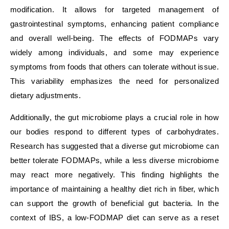
modification. It allows for targeted management of
gastrointestinal symptoms, enhancing patient compliance
and overall well-being. The effects of FODMAPs vary
widely among individuals, and some may experience
symptoms from foods that others can tolerate without issue.
This variability emphasizes the need for personalized
dietary adjustments.
Additionally, the gut microbiome plays a crucial role in how
our bodies respond to different types of carbohydrates.
Research has suggested that a diverse gut microbiome can
better tolerate FODMAPs, while a less diverse microbiome
may react more negatively. This finding highlights the
importance of maintaining a healthy diet rich in fiber, which
can support the growth of beneficial gut bacteria. In the
context of IBS, a low-FODMAP diet can serve as a reset