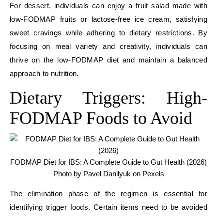
For dessert, individuals can enjoy a fruit salad made with
low-FODMAP fruits or lactose-free ice cream, satisfying
sweet cravings while adhering to dietary restrictions. By
focusing on meal variety and creativity, individuals can
thrive on the low-FODMAP diet and maintain a balanced
approach to nutrition.
Dietary Triggers: High-
FODMAP Foods to Avoid
FODMAP Diet for IBS: A Complete Guide to Gut Health (2026)
Photo by Pavel Danilyuk on
Pexels
The elimination phase of the regimen is essential for
identifying trigger foods. Certain items need to be avoided