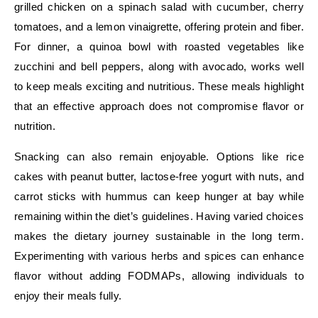
grilled chicken on a spinach salad with cucumber, cherry
tomatoes, and a lemon vinaigrette, offering protein and fiber.
For dinner, a quinoa bowl with roasted vegetables like
zucchini and bell peppers, along with avocado, works well
to keep meals exciting and nutritious. These meals highlight
that an effective approach does not compromise flavor or
nutrition.
Snacking can also remain enjoyable. Options like rice
cakes with peanut butter, lactose-free yogurt with nuts, and
carrot sticks with hummus can keep hunger at bay while
remaining within the diet’s guidelines. Having varied choices
makes the dietary journey sustainable in the long term.
Experimenting with various herbs and spices can enhance
flavor without adding FODMAPs, allowing individuals to
enjoy their meals fully.