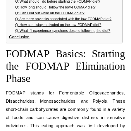
Q: What should I do before starting the FODMAP diet?
Q: How long should I follow the low-FODMAP diet?
Q: Can I eat out while on the FODMAP diet?
Q: Are there any risks associated with the low-FODMAP diet?
Q: How can I stay motivated on the low-FODMAP diet?
Q: What if I experience symptoms despite following the diet?
Conclusion
FODMAP Basics: Starting
the FODMAP Elimination
Phase
FODMAP stands for Fermentable Oligosaccharides,
Disaccharides, Monosaccharides, and Polyols. These
short-chain carbohydrates are commonly found in a variety
of foods and can cause digestive distress in sensitive
individuals. This eating approach was first developed by