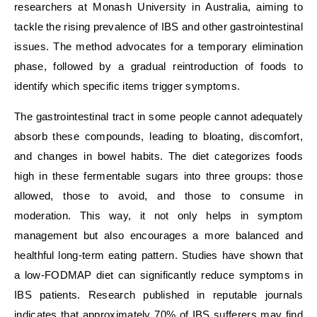
researchers at Monash University in Australia, aiming to
tackle the rising prevalence of IBS and other gastrointestinal
issues. The method advocates for a temporary elimination
phase, followed by a gradual reintroduction of foods to
identify which specific items trigger symptoms.
The gastrointestinal tract in some people cannot adequately
absorb these compounds, leading to bloating, discomfort,
and changes in bowel habits. The diet categorizes foods
high in these fermentable sugars into three groups: those
allowed, those to avoid, and those to consume in
moderation. This way, it not only helps in symptom
management but also encourages a more balanced and
healthful long-term eating pattern. Studies have shown that
a low-FODMAP diet can significantly reduce symptoms in
IBS patients. Research published in reputable journals
indicates that approximately 70% of IBS sufferers may find