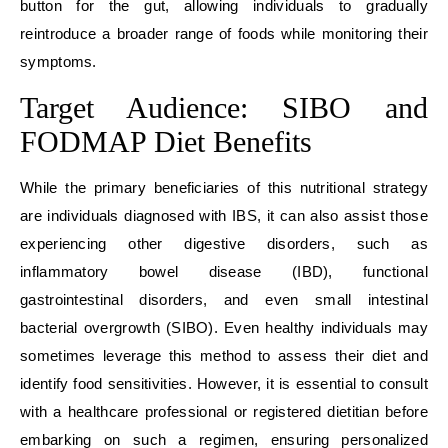
button for the gut, allowing individuals to gradually
reintroduce a broader range of foods while monitoring their
symptoms.
Target Audience: SIBO and
FODMAP Diet Benefits
While the primary beneficiaries of this nutritional strategy
are individuals diagnosed with IBS, it can also assist those
experiencing other digestive disorders, such as
inflammatory bowel disease (IBD), functional
gastrointestinal disorders, and even small intestinal
bacterial overgrowth (SIBO). Even healthy individuals may
sometimes leverage this method to assess their diet and
identify food sensitivities. However, it is essential to consult
with a healthcare professional or registered dietitian before
embarking on such a regimen, ensuring personalized