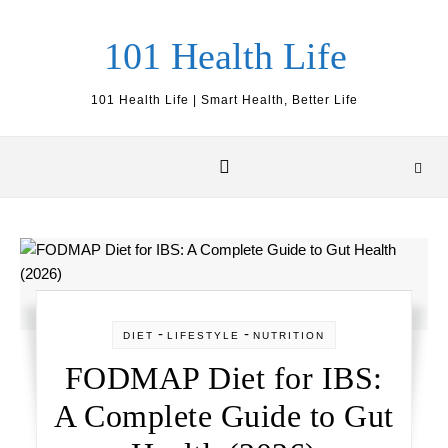
Skip to content
101 Health Life
101 Health Life | Smart Health, Better Life
-
-
DIET
LIFESTYLE
NUTRITION
FODMAP Diet for IBS:
A Complete Guide to Gut