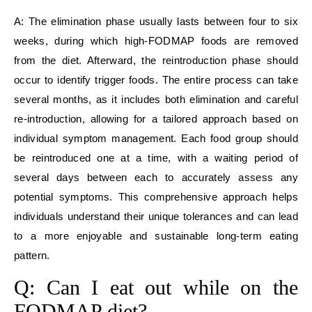
A: The elimination phase usually lasts between four to six
weeks, during which high-FODMAP foods are removed
from the diet. Afterward, the reintroduction phase should
occur to identify trigger foods. The entire process can take
several months, as it includes both elimination and careful
re-introduction, allowing for a tailored approach based on
individual symptom management. Each food group should
be reintroduced one at a time, with a waiting period of
several days between each to accurately assess any
potential symptoms. This comprehensive approach helps
individuals understand their unique tolerances and can lead
to a more enjoyable and sustainable long-term eating
pattern.
Q: Can I eat out while on the
FODMAP diet?