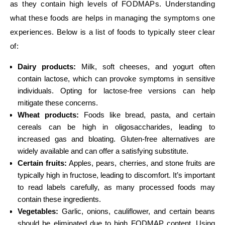
as they contain high levels of FODMAPs. Understanding
what these foods are helps in managing the symptoms one
experiences. Below is a list of foods to typically steer clear
of:
Dairy products:
Milk, soft cheeses, and yogurt often
contain lactose, which can provoke symptoms in sensitive
individuals. Opting for lactose-free versions can help
mitigate these concerns.
Wheat products:
Foods like bread, pasta, and certain
cereals can be high in oligosaccharides, leading to
increased gas and bloating. Gluten-free alternatives are
widely available and can offer a satisfying substitute.
Certain fruits:
Apples, pears, cherries, and stone fruits are
typically high in fructose, leading to discomfort. It’s important
to read labels carefully, as many processed foods may
contain these ingredients.
Vegetables:
Garlic, onions, cauliflower, and certain beans
should be eliminated due to high FODMAP content. Using