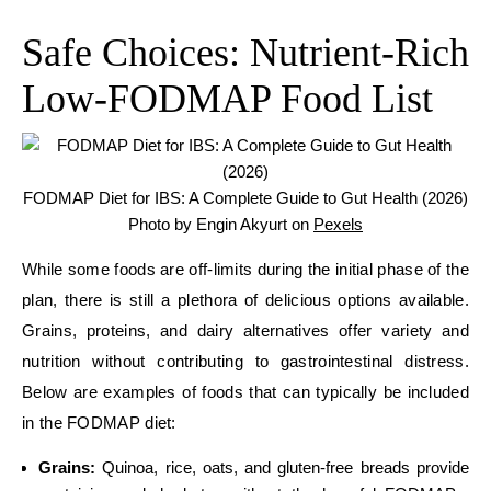
Safe Choices: Nutrient-Rich
Low-FODMAP Food List
FODMAP Diet for IBS: A Complete Guide to Gut Health (2026)
Photo by Engin Akyurt on
Pexels
While some foods are off-limits during the initial phase of the
plan, there is still a plethora of delicious options available.
Grains, proteins, and dairy alternatives offer variety and
nutrition without contributing to gastrointestinal distress.
Below are examples of foods that can typically be included
in the FODMAP diet:
Grains:
Quinoa, rice, oats, and gluten-free breads provide