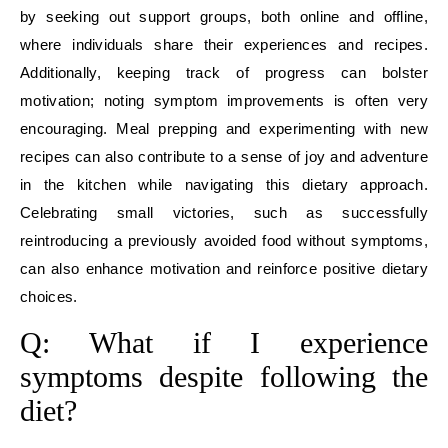
by seeking out support groups, both online and offline,
where individuals share their experiences and recipes.
Additionally, keeping track of progress can bolster
motivation; noting symptom improvements is often very
encouraging. Meal prepping and experimenting with new
recipes can also contribute to a sense of joy and adventure
in the kitchen while navigating this dietary approach.
Celebrating small victories, such as successfully
reintroducing a previously avoided food without symptoms,
can also enhance motivation and reinforce positive dietary
choices.
Q: What if I experience
symptoms despite following the
diet?