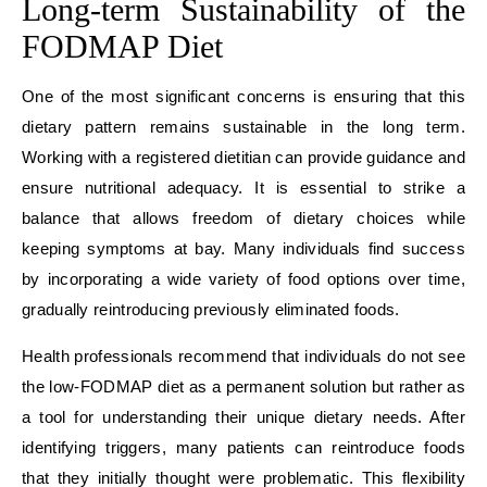
Long-term Sustainability of the
FODMAP Diet
One of the most significant concerns is ensuring that this
dietary pattern remains sustainable in the long term.
Working with a registered dietitian can provide guidance and
ensure nutritional adequacy. It is essential to strike a
balance that allows freedom of dietary choices while
keeping symptoms at bay. Many individuals find success
by incorporating a wide variety of food options over time,
gradually reintroducing previously eliminated foods.
Health professionals recommend that individuals do not see
the low-FODMAP diet as a permanent solution but rather as
a tool for understanding their unique dietary needs. After
identifying triggers, many patients can reintroduce foods
that they initially thought were problematic. This flexibility