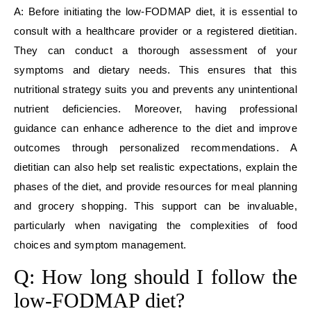
A: Before initiating the low-FODMAP diet, it is essential to
consult with a healthcare provider or a registered dietitian.
They can conduct a thorough assessment of your
symptoms and dietary needs. This ensures that this
nutritional strategy suits you and prevents any unintentional
nutrient deficiencies. Moreover, having professional
guidance can enhance adherence to the diet and improve
outcomes through personalized recommendations. A
dietitian can also help set realistic expectations, explain the
phases of the diet, and provide resources for meal planning
and grocery shopping. This support can be invaluable,
particularly when navigating the complexities of food
choices and symptom management.
Q: How long should I follow the
low-FODMAP diet?