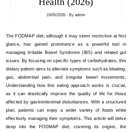
Health (2026)
10/05/2026
- By
admin
The FODMAP diet, although it may seem restrictive at first
glance, has gained prominence as a powerful tool in
managing Irritable Bowel Syndrome (IBS) and related gut
issues. By focusing on specific types of carbohydrates, this
dietary pattern aims to alleviate symptoms such as bloating,
gas, abdominal pain, and irregular bowel movements.
Understanding how this eating approach works is crucial,
as it can drastically improve the quality of life for those
affected by gastrointestinal disturbances. With a structured
plan, patients can enjoy a wider variety of foods while
effectively managing their symptoms. This article will delve
deep into the FODMAP diet, covering its origins, the