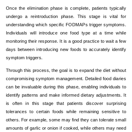
Once the elimination phase is complete, patients typically
undergo a reintroduction phase. This stage is vital for
understanding which specific FODMAPs trigger symptoms.
Individuals will introduce one food type at a time while
monitoring their response. It is a good practice to wait a few
days between introducing new foods to accurately identify
symptom triggers.
Through this process, the goal is to expand the diet without
compromising symptom management. Detailed food diaries
can be invaluable during this phase, enabling individuals to
identify patterns and make informed dietary adjustments. It
is often in this stage that patients discover surprising
tolerances to certain foods while remaining sensitive to
others. For example, some may find they can tolerate small
amounts of garlic or onion if cooked, while others may need