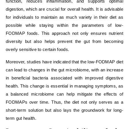
function, reduces inflammation, and supports optimal
digestion, which are crucial for overall health. It is advisable
for individuals to maintain as much variety in their diet as
possible while staying within the parameters of low-
FODMAP foods. This approach not only ensures nutrient
diversity but also helps prevent the gut from becoming
overly sensitive to certain foods.
Moreover, studies have indicated that the low-FODMAP diet
can lead to changes in the gut microbiome, with an increase
in beneficial bacteria associated with improved digestive
health. This change is essential in managing symptoms, as
a balanced microbiome can help mitigate the effects of
FODMAPs over time. Thus, the diet not only serves as a
short-term solution but also lays the groundwork for long-
term gut health.