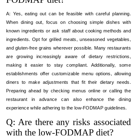
A: Yes, eating out can be feasible with careful planning.
When dining out, focus on choosing simple dishes with
known ingredients or ask staff about cooking methods and
ingredients. Opt for grilled meats, unseasoned vegetables,
and gluten-free grains wherever possible. Many restaurants
are growing increasingly aware of dietary restrictions,
making it easier to stay compliant. Additionally, some
establishments offer customizable menu options, allowing
diners to make adjustments that fit their dietary needs.
Preparing ahead by checking menus online or calling the
restaurant in advance can also enhance the dining
experience while adhering to the low-FODMAP guidelines.
Q: Are there any risks associated
with the low-FODMAP diet?