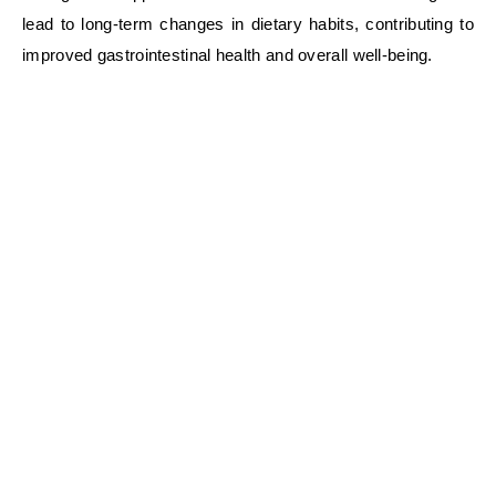
lead to long-term changes in dietary habits, contributing to
improved gastrointestinal health and overall well-being.