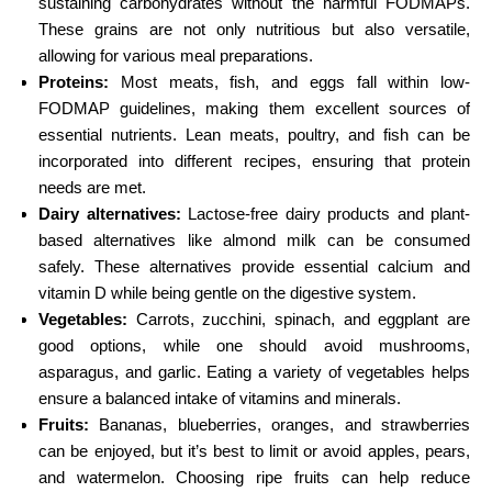
sustaining carbohydrates without the harmful FODMAPs.
These grains are not only nutritious but also versatile,
allowing for various meal preparations.
Proteins:
Most meats, fish, and eggs fall within low-
FODMAP guidelines, making them excellent sources of
essential nutrients. Lean meats, poultry, and fish can be
incorporated into different recipes, ensuring that protein
needs are met.
Dairy alternatives:
Lactose-free dairy products and plant-
based alternatives like almond milk can be consumed
safely. These alternatives provide essential calcium and
vitamin D while being gentle on the digestive system.
Vegetables:
Carrots, zucchini, spinach, and eggplant are
good options, while one should avoid mushrooms,
asparagus, and garlic. Eating a variety of vegetables helps
ensure a balanced intake of vitamins and minerals.
Fruits:
Bananas, blueberries, oranges, and strawberries
can be enjoyed, but it’s best to limit or avoid apples, pears,
and watermelon. Choosing ripe fruits can help reduce