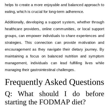
helps to create a more enjoyable and balanced approach to
eating, which is crucial for long-term adherence.
Additionally, developing a support system, whether through
healthcare providers, online communities, or local support
groups, can empower individuals to share experiences and
strategies. This connection can provide motivation and
encouragement as they navigate their dietary journey. By
maintaining a focus on balanced nutrition and symptom
management, individuals can lead fulfilling lives while
managing their gastrointestinal challenges.
Frequently Asked Questions
Q: What should I do before
starting the FODMAP diet?