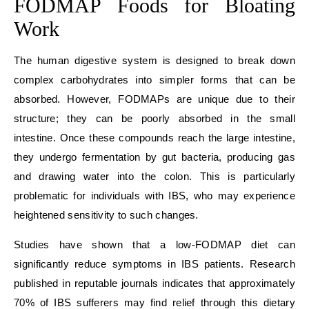
FODMAP Foods for Bloating
Work
The human digestive system is designed to break down
complex carbohydrates into simpler forms that can be
absorbed. However, FODMAPs are unique due to their
structure; they can be poorly absorbed in the small
intestine. Once these compounds reach the large intestine,
they undergo fermentation by gut bacteria, producing gas
and drawing water into the colon. This is particularly
problematic for individuals with IBS, who may experience
heightened sensitivity to such changes.
Studies have shown that a low-FODMAP diet can
significantly reduce symptoms in IBS patients. Research
published in reputable journals indicates that approximately
70% of IBS sufferers may find relief through this dietary