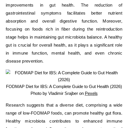
improvements in gut health. The reduction of
gastrointestinal symptoms facilitates better nutrient
absorption and overall digestive function. Moreover,
focusing on foods rich in fiber during the reintroduction
stage helps in maintaining gut microbiota balance. A healthy
gut is crucial for overall health, as it plays a significant role
in immune function, mental health, and even chronic
disease prevention.
FODMAP Diet for IBS: A Complete Guide to Gut Health (2026)
Photo by Vladimir Srajber on
Pexels
Research suggests that a diverse diet, comprising a wide
range of low-FODMAP foods, can promote healthy gut flora.
Healthy microbiota contributes to enhanced immune