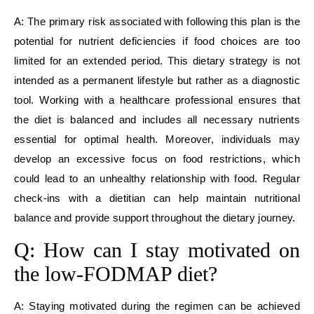
A: The primary risk associated with following this plan is the
potential for nutrient deficiencies if food choices are too
limited for an extended period. This dietary strategy is not
intended as a permanent lifestyle but rather as a diagnostic
tool. Working with a healthcare professional ensures that
the diet is balanced and includes all necessary nutrients
essential for optimal health. Moreover, individuals may
develop an excessive focus on food restrictions, which
could lead to an unhealthy relationship with food. Regular
check-ins with a dietitian can help maintain nutritional
balance and provide support throughout the dietary journey.
Q: How can I stay motivated on
the low-FODMAP diet?
A: Staying motivated during the regimen can be achieved