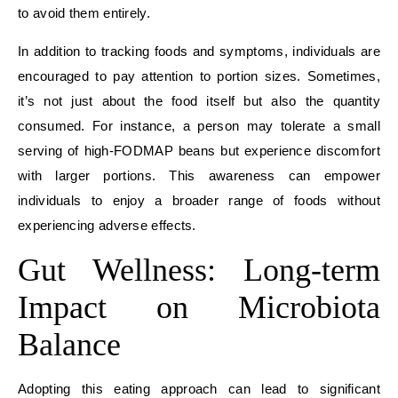
to avoid them entirely.
In addition to tracking foods and symptoms, individuals are
encouraged to pay attention to portion sizes. Sometimes,
it’s not just about the food itself but also the quantity
consumed. For instance, a person may tolerate a small
serving of high-FODMAP beans but experience discomfort
with larger portions. This awareness can empower
individuals to enjoy a broader range of foods without
experiencing adverse effects.
Gut Wellness: Long-term
Impact on Microbiota
Balance
Adopting this eating approach can lead to significant