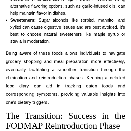
alternative flavoring options, such as garlic-infused oils, can
help maintain flavor in dishes.
Sweeteners:
Sugar alcohols like sorbitol, mannitol, and
xylitol can cause digestive issues and are best avoided. It’s
best to choose natural sweeteners like maple syrup or
stevia in moderation.
Being aware of these foods allows individuals to navigate
grocery shopping and meal preparation more effectively,
eventually facilitating a smoother transition through the
elimination and reintroduction phases. Keeping a detailed
food diary can aid in tracking eaten foods and
corresponding symptoms, providing valuable insights into
one’s dietary triggers.
The Transition: Success in the
FODMAP Reintroduction Phase