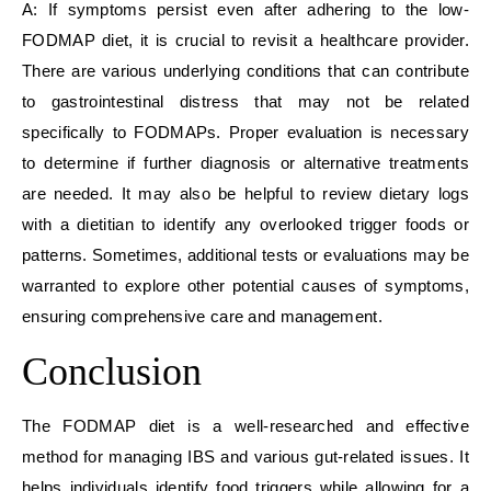
A: If symptoms persist even after adhering to the low-
FODMAP diet, it is crucial to revisit a healthcare provider.
There are various underlying conditions that can contribute
to gastrointestinal distress that may not be related
specifically to FODMAPs. Proper evaluation is necessary
to determine if further diagnosis or alternative treatments
are needed. It may also be helpful to review dietary logs
with a dietitian to identify any overlooked trigger foods or
patterns. Sometimes, additional tests or evaluations may be
warranted to explore other potential causes of symptoms,
ensuring comprehensive care and management.
Conclusion
The FODMAP diet is a well-researched and effective
method for managing IBS and various gut-related issues. It
helps individuals identify food triggers while allowing for a