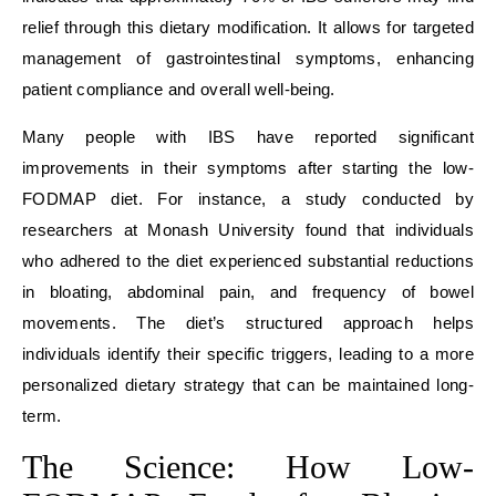
relief through this dietary modification. It allows for targeted
management of gastrointestinal symptoms, enhancing
patient compliance and overall well-being.
Many people with IBS have reported significant
improvements in their symptoms after starting the low-
FODMAP diet. For instance, a study conducted by
researchers at Monash University found that individuals
who adhered to the diet experienced substantial reductions
in bloating, abdominal pain, and frequency of bowel
movements. The diet’s structured approach helps
individuals identify their specific triggers, leading to a more
personalized dietary strategy that can be maintained long-
term.
The Science: How Low-